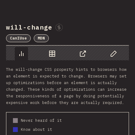
will-change
Sponsor This Chart
CanIUse
MDN
Chart
Data
Share
Customize 
The will-change CSS property hints to browsers how
an element is expected to change. Browsers may set
up optimizations before an element is actually
changed. These kinds of optimizations can increase
the responsiveness of a page by doing potentially
expensive work before they are actually required.
Never heard of it
Know about it