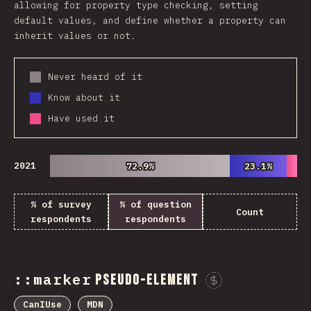
allowing for property type checking, setting
default values, and define whether a property can
inherit values or not.
Never heard of it
Know about it
Have used it
2021
72.9%
72.9%
23.1%
23.1%
% of survey
% of question
Count
respondents
respondents
::marker
pseudo-element
Sponsor 
CanIUse
MDN