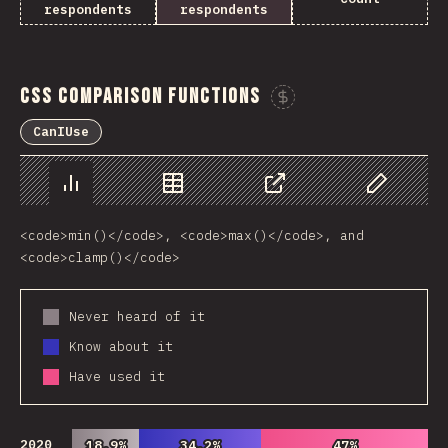
respondents
respondents
CSS Comparison Functions
Sponsor This Ch
CanIUse
Chart
Data
Share
Customize 
<code>min()</code>, <code>max()</code>, and
<code>clamp()</code>
Never heard of it
Know about it
Have used it
2020
18.9%
18.9%
34.2%
34.2%
47%
47%