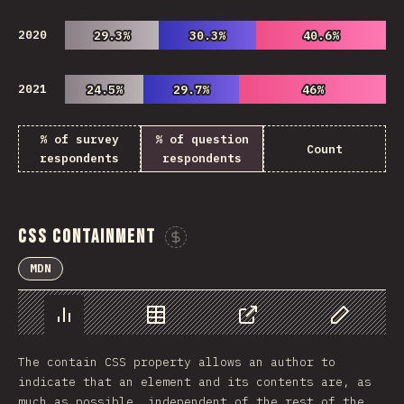
2020
29.3%
29.3%
30.3%
30.3%
40.6%
40.6%
2021
24.5%
24.5%
29.7%
29.7%
46%
46%
% of survey
% of question
Count
respondents
respondents
CSS Containment
Sponsor This Chart
MDN
Chart
Data
Share
Customize 
The contain CSS property allows an author to
indicate that an element and its contents are, as
much as possible, independent of the rest of the