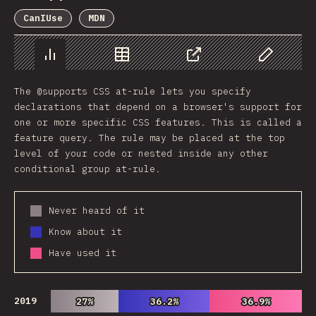
CanIUse
MDN
Chart
Data
Share
Customize 
The @supports CSS at-rule lets you specify
declarations that depend on a browser's support for
one or more specific CSS features. This is called a
feature query. The rule may be placed at the top
level of your code or nested inside any other
conditional group at-rule.
Never heard of it
Know about it
Have used it
2019
27%
27%
36.2%
36.2%
36.9%
36.9%