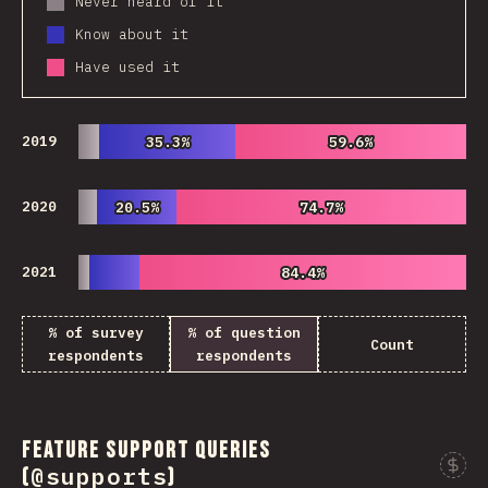
Never heard of it
Know about it
Have used it
2019
35.3%
35.3%
59.6%
59.6%
2020
20.5%
20.5%
74.7%
74.7%
2021
84.4%
84.4%
% of survey
% of question
Count
respondents
respondents
Feature Support Queries
@supports
(
)