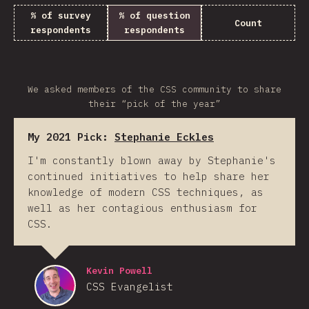
% of survey
% of question
Count
respondents
respondents
We asked members of the CSS community to share
their “pick of the year”
My 2021 Pick:
Stephanie Eckles
I'm constantly blown away by Stephanie's
continued initiatives to help share her
knowledge of modern CSS techniques, as
well as her contagious enthusiasm for
CSS.
Kevin Powell
CSS Evangelist