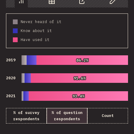
Chart
Data
Share
Customize 
Never heard of it
Know about it
Have used it
2019
86.2%
86.2%
2020
91.6%
91.6%
2021
93.4%
93.4%
% of survey
% of question
Count
respondents
respondents