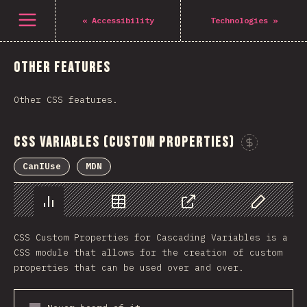
Navigated to The State of CSS 2021
Open menu
«
Accessibility
Technologies
»
Other Features
Other CSS features.
CSS Variables (Custom Properties)
CanIUse
MDN
Chart
Data
Share
Customize 
CSS Custom Properties for Cascading Variables is a
CSS module that allows for the creation of custom
properties that can be used over and over.