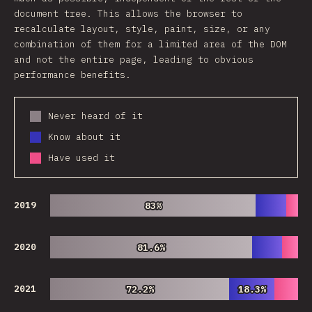
document tree. This allows the browser to
recalculate layout, style, paint, size, or any
combination of them for a limited area of the DOM
and not the entire page, leading to obvious
performance benefits.
Never heard of it
Know about it
Have used it
2019
83%
83%
2020
81.6%
81.6%
2021
72.2%
72.2%
18.3%
18.3%