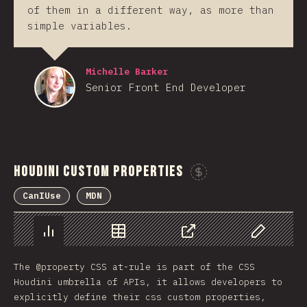
of them in a different way, as more than
simple variables.
Michelle Barker
Senior Front End Developer
Houdini Custom Properties
Sponsor This 
CanIUse
MDN
Chart
Data
Share
Customize 
The @property CSS at-rule is part of the CSS
Houdini umbrella of APIs, it allows developers to
explicitly define their css custom properties,