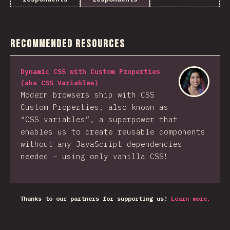
Recommended Resources
Dynamic CSS with Custom Properties
(aka CSS Variables)
Modern browsers ship with CSS
Custom Properties, also known as
“CSS variables”, a superpower that
enables us to create reusable components
without any JavaScript dependencies
needed – using only vanilla CSS!
Thanks to our partners for supporting us!
Learn more.