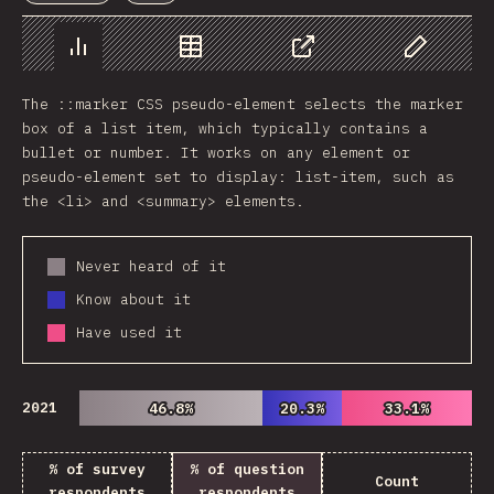
Chart
Data
Share
Customize 
The ::marker CSS pseudo-element selects the marker
box of a list item, which typically contains a
bullet or number. It works on any element or
pseudo-element set to display: list-item, such as
the <li> and <summary> elements.
Never heard of it
Know about it
Have used it
2021
46.8%
46.8%
20.3%
20.3%
33.1%
33.1%
% of survey
% of question
Count
respondents
respondents