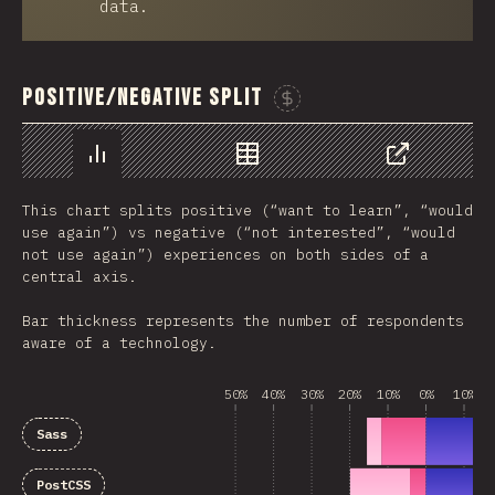
data.
Positive/Negative Split
Sponsor This Chart
Chart
Data
Share
This chart splits positive (“want to learn”, “would
use again”) vs negative (“not interested”, “would
not use again”) experiences on both sides of a
central axis.
Bar thickness represents the number of respondents
aware of a technology.
50%
40%
30%
20%
10%
0%
10%
Sass
PostCSS