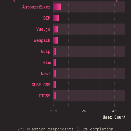
Autoprefixer
BEM
Vue.js
webpack
Gulp
Elm
Nest
CUBE CSS
ITCSS
0.0
20
40
User Count
273 question respondents (3.2% completion