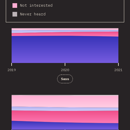
Not interested
Never heard
2019
2020
2021
2019
2020
2021
Sass
2019
2020
2021