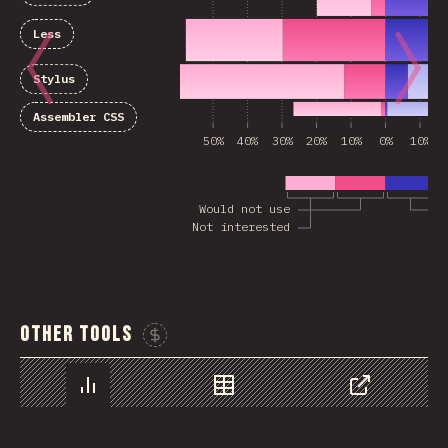
Less
Stylus
Assembler CSS
50%
40%
30%
20%
10%
0%
10%
Would not use
Not interested
Other Tools
Sponsor This Chart
Chart
Data
Share