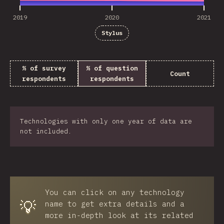
2019
2020
2021
Stylus
% of survey
% of question
Count
respondents
respondents
Technologies with only one year of data are
not included.
You can click on any technology
💡
name to get extra details and a
more in-depth look at its related