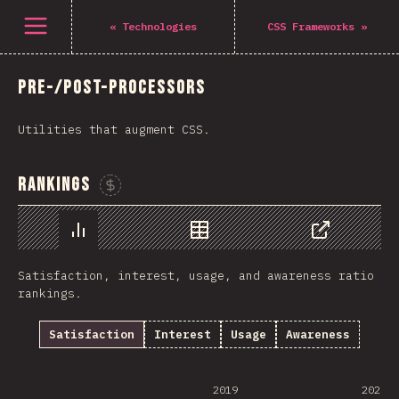
Open menu
«
Technologies
CSS Frameworks
»
Pre-/Post-processors
Utilities that augment CSS.
Rankings
Sponsor This Chart
Chart
Data
Share
Satisfaction, interest, usage, and awareness ratio
rankings.
Satisfaction
Interest
Usage
Awareness
2019
2020