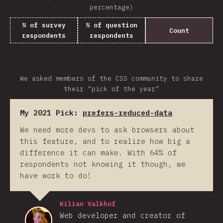
percentage)
% of survey
% of question
Count
respondents
respondents
We asked members of the CSS community to share
their “pick of the year”
My 2021 Pick:
prefers-reduced-data
We need more devs to ask browsers about
this feature, and to realize how big a
difference it can make. With 64% of
respondents not knowing it though, we
have work to do!
Kilian Valkhof
Web developer and creator of