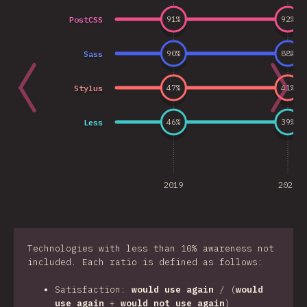
PostCSS
91
%
92
%
Sass
90
%
88
%
Stylus
47
%
41
%
Less
46
%
39
%
2019
2020
Technologies with less than 10% awareness not
included. Each ratio is defined as follows:
Satisfaction:
would use again
/ (
would
use again
+
would not use again
)