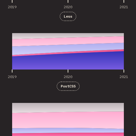
2019
2020
2021
Less
2019
2020
2021
2019
2020
2021
PostCSS
2019
2020
2021