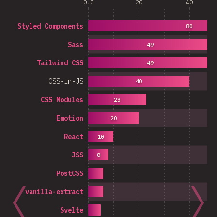
0.0
20
40
Styled Components
80
Sass
49
Tailwind CSS
49
CSS-in-JS
40
CSS Modules
23
Emotion
20
React
10
JSS
8
PostCSS
vanilla-extract
Svelte