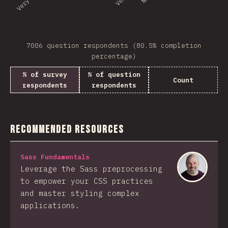
7006 question respondents (80.5% completion
percentage)
% of survey
% of question
Count
respondents
respondents
Recommended Resources
Sass Fundamentals
Leverage the Sass preprocessing
to empower your CSS practices
and master styling complex
applications.