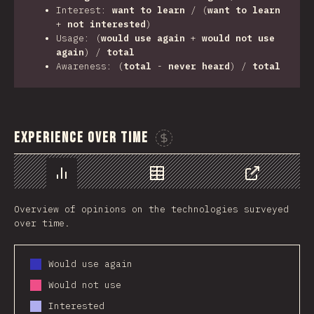
Interest:
want to learn
/ (
want to learn
+
not interested
)
Usage: (
would use again
+
would not use
again
) /
total
Awareness: (
total
-
never heard
) /
total
Experience Over Time
Sponsor This Chart
Chart
Data
Share
Overview of opinions on the technologies surveyed
over time.
Would use again
Would not use
Interested