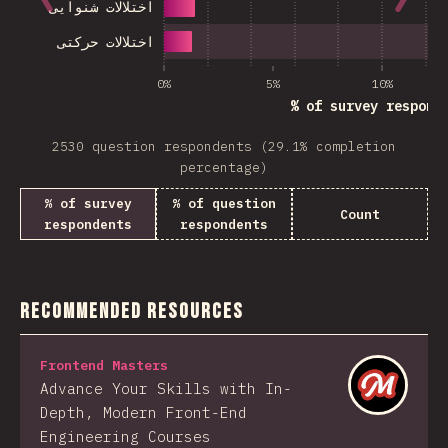
اختلالات شنوایی
اختلالات حرکتی
0%
5%
10%
% of survey respond
2530 question respondents (29.1% completion
percentage)
% of survey
% of question
Count
respondents
respondents
Recommended Resources
Frontend Masters
Advance Your Skills with In-
Depth, Modern Front-End
Engineering Courses