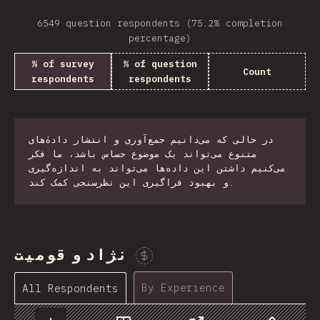
6549 question respondents (75.2% completion
percentage)
% of survey
% of question
Count
respondents
respondents
در حالی که می‌دانیم جمع‌آوری و انتشار دادهٰ‌های
متنوع می‌تواند یک موضوع حساس باشد، ما فکر
می‌کنیم داشتن این داده‌ها می‌تواند به اندازه‌گیری
و بهبود فراگیری این نظرسنجی کمک کند.
نژاد و قومیت
Sponsor This Chart
By Experience
All Respondents