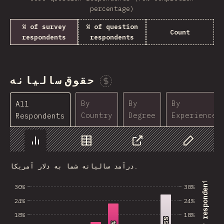
percentage)
% of survey
% of question
Count
respondents
respondents
حقوق سالیانه
Sponsor This Chart
By
By
By
All
Country
Degree
Experience
Respondents
Chart
Data
Share
Customize 
درآمد سالیانه شما به دلار آمریکا.
% of survey respondents
30%
30%
24%
24%
18%
18%