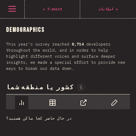
Navigated to The State of CSS 2021
باز کردن منو
«
T-shirt
امکانات
»
Demographics
This year's survey reached
8,714
developers
throughout the world, and in order to help
highlight different voices and surface deeper
insights, we made a special effort to provide new
ways to break our data down.
کشور یا منطقه شما
Sponsor This Chart
Chart
Data
Share
Customize 
در حال حاضر کجا ساکن هستید؟