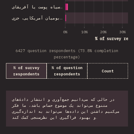
سیاه پوست یا آفریقای…
بومیان آمریکایی، جزی…
0%
10%
20%
30%
% of survey resp
6427 question respondents (73.8% completion
percentage)
% of survey
% of question
Count
respondents
respondents
در حالی که می‌دانیم جمع‌آوری و انتشار دادهٰ‌های
متنوع می‌تواند یک موضوع حساس باشد، ما فکر
می‌کنیم داشتن این داده‌ها می‌تواند به اندازه‌گیری
و بهبود فراگیری این نظرسنجی کمک کند.