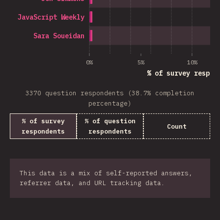
JavaScript Weekly
Sara Soueidan
0%
5%
10%
% of survey respon
3370 question respondents (38.7% completion
percentage)
% of survey
% of question
Count
respondents
respondents
This data is a mix of self-reported answers,
referrer data, and URL tracking data.