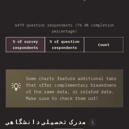
6479 question respondents (74.4% completion
percentage)
% of survey
% of question
Count
respondents
respondents
Some charts feature additional tabs
💡
that offer complementary breakdowns
of the same data, or related data.
Make sure to check them out!
مدرک تحصیلی دانشگاهی
Spon