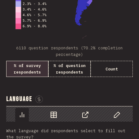
6110 question respondents (70.2% completion
percentage)
% of survey
% of question
Count
respondents
respondents
Language
Sponsor This Chart
Chart
Data
Share
Customize 
What language did respondents select to fill out
the survey?