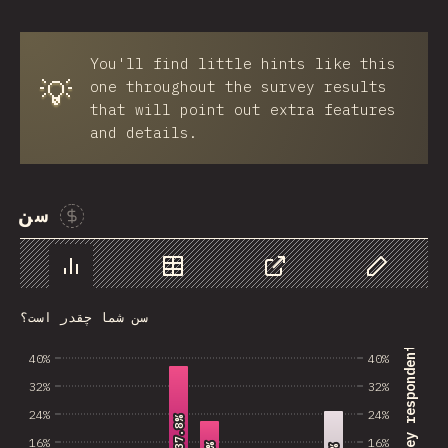
You'll find little hints like this
💡
one throughout the survey results
that will point out extra features
and details.
سن
Sponsor This Chart
Chart
Data
Share
Customize 
سن شما چقدر است؟
% of survey respondents
40%
40%
32%
32%
24%
24%
37.8%
37.8%
16%
16%