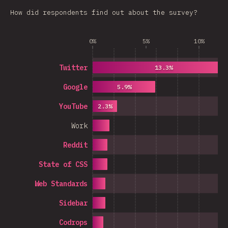
How did respondents find out about the survey?
0%
5%
10%
Twitter
13.3%
Google
5.9%
YouTube
2.3%
Work
Reddit
State of CSS
Web Standards
Sidebar
Codrops