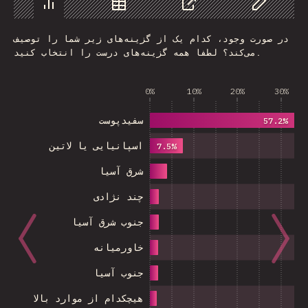
Chart
Data
Share
Customize 
در صورت وجود، کدام یک از گزینه‌های زیر شما را توصیف
می‌کند؟ لطفا همه گزینه‌های درست را انتخاب کنید.
0%
10%
20%
30%
سفیدپوست
57.2%
اسپانیایی یا لاتین
7.5%
شرق آسیا
چند نژادی
جنوب شرق آسیا
خاورمیانه
جنوب آسیا
هیچکدام از موارد بالا