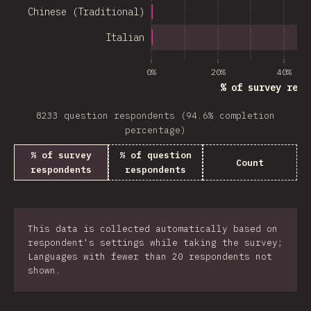
Chinese (Traditional)
Italian
0%
20%
40%
% of survey resp
8233 question respondents (94.6% completion
percentage)
% of survey
% of question
Count
respondents
respondents
This data is collected automatically based on
respondent's settings while taking the survey;
Languages with fewer than 20 respondents not
shown.