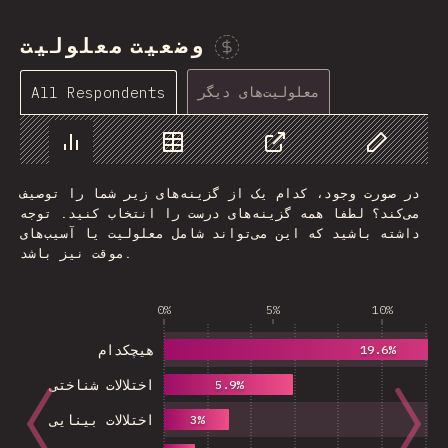
وضعیت معلولیت
Sponsor This Chart
معلولیت‌های دیگر
All Respondents
Chart
Data
Share
Customize 
در صورت وجود، کدام یک از گزینه‌های زیر شما را توصیف
می‌کند؟ لطفا همه گزینه‌های درست را انتخاب کنید. توجه
داشته باشید که این می‌تواند شامل معلولیت یا آسیب‌های
موقت نیز باشد.
0%
5%
10%
هیچکدام
19.6%
اختلالات شناختی
5.9%
اختلالات بینایی
3%