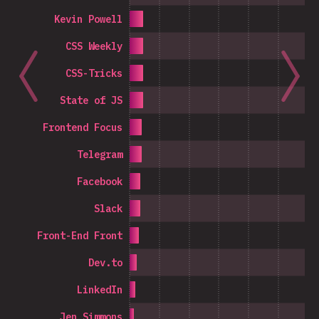
Kevin Powell
CSS Weekly
CSS-Tricks
State of JS
Frontend Focus
Telegram
Facebook
Slack
Front-End Front
Dev.to
LinkedIn
Jen Simmons