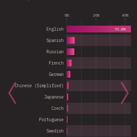
0%
20%
40%
English
72.8%
Spanish
Russian
French
German
Chinese (Simplified)
Japanese
Czech
Portuguese
Swedish