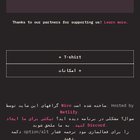
Thanks to our partners for supporting us!
Learn more.
«
T-shirt
امکانات
»
گرافهای این سایت توسط
Nivo
ساخته شده است.
Hosted by
Netlify
.
تیکتی برای ما ایجاد
سوال؟ مشکلی در برنامه دیده اید؟
.
کنید
به ما ملحق شوید
Discord
.
دکمه option/alt را برای فعالسازی مود ترجمه فشار
دهید.