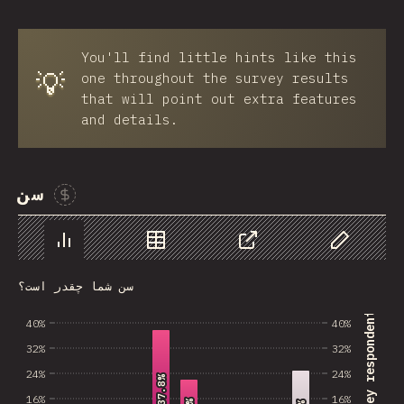
You'll find little hints like this
💡
one throughout the survey results
that will point out extra features
and details.
سن
Sponsor This Chart
Chart
Data
Share
Customize 
سن شما چقدر است؟
% of survey respondents
40%
40%
32%
32%
24%
24%
37.8%
37.8%
16%
16%