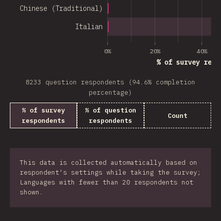
Chinese (Traditional)
Italian
0%
20%
40%
% of survey resp
8233 question respondents (94.6% completion
percentage)
% of survey
% of question
Count
respondents
respondents
This data is collected automatically based on
respondent's settings while taking the survey;
Languages with fewer than 20 respondents not
shown.