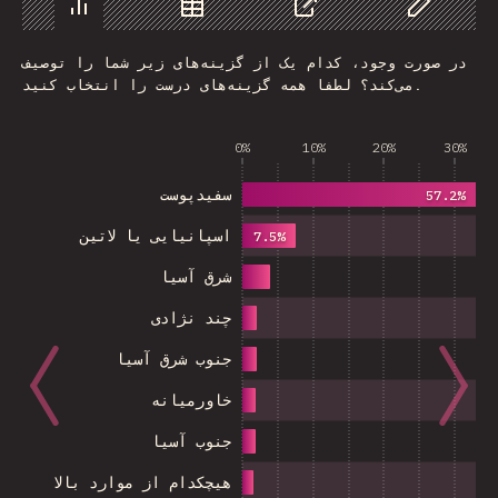
Chart
Data
Share
Customize 
در صورت وجود، کدام یک از گزینه‌های زیر شما را توصیف
می‌کند؟ لطفا همه گزینه‌های درست را انتخاب کنید.
0%
10%
20%
30%
سفیدپوست
57.2%
اسپانیایی یا لاتین
7.5%
شرق آسیا
چند نژادی
جنوب شرق آسیا
خاورمیانه
جنوب آسیا
هیچکدام از موارد بالا