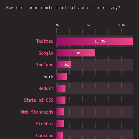
How did respondents find out about the survey?
0%
5%
10%
Twitter
13.3%
Google
5.9%
YouTube
2.3%
Work
Reddit
State of CSS
Web Standards
Sidebar
Codrops