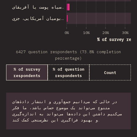
سیاه پوست یا آفریقای…
بومیان آمریکایی، جزی…
0%
10%
20%
30%
% of survey resp
6427 question respondents (73.8% completion
percentage)
% of survey
% of question
Count
respondents
respondents
در حالی که می‌دانیم جمع‌آوری و انتشار دادهٰ‌های
متنوع می‌تواند یک موضوع حساس باشد، ما فکر
می‌کنیم داشتن این داده‌ها می‌تواند به اندازه‌گیری
و بهبود فراگیری این نظرسنجی کمک کند.