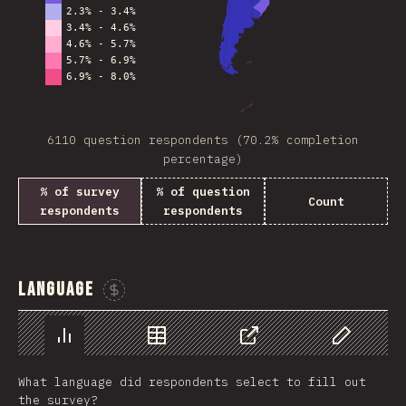
6110 question respondents (70.2% completion
percentage)
% of survey
% of question
Count
respondents
respondents
Language
Sponsor This Chart
Chart
Data
Share
Customize 
What language did respondents select to fill out
the survey?