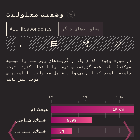
وضعیت معلولیت
Sponsor This Chart
معلولیت‌های دیگر
All Respondents
Chart
Data
Share
Customize 
در صورت وجود، کدام یک از گزینه‌های زیر شما را توصیف
می‌کند؟ لطفا همه گزینه‌های درست را انتخاب کنید. توجه
داشته باشید که این می‌تواند شامل معلولیت یا آسیب‌های
موقت نیز باشد.
0%
5%
10%
هیچکدام
19.6%
اختلالات شناختی
5.9%
اختلالات بینایی
3%