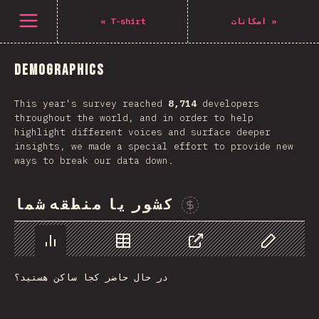
Navigated to The State of CSS 2021
باز کردن منو
«
T-shirt
امکانات
»
Demographics
This year's survey reached
8,714
developers
throughout the world, and in order to help
highlight different voices and surface deeper
insights, we made a special effort to provide new
ways to break our data down.
کشور یا منطقه شما
Sponsor This Chart
Chart
Data
Share
Customize 
در حال حاضر کجا ساکن هستید؟