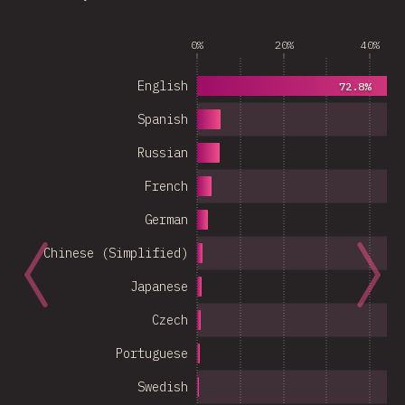
0%
20%
40%
English
72.8%
Spanish
Russian
French
German
Chinese (Simplified)
Japanese
Czech
Portuguese
Swedish