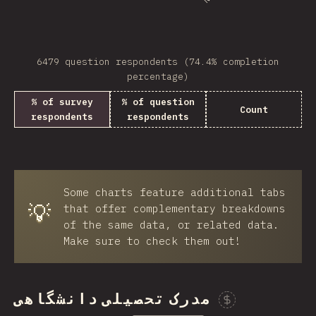
6479 question respondents (74.4% completion
percentage)
% of survey
% of question
Count
respondents
respondents
Some charts feature additional tabs
💡
that offer complementary breakdowns
of the same data, or related data.
Make sure to check them out!
مدرک تحصیلی دانشگاهی
Spon