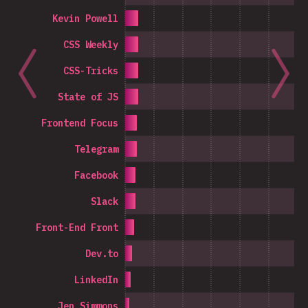
Kevin Powell
CSS Weekly
CSS-Tricks
State of JS
Frontend Focus
Telegram
Facebook
Slack
Front-End Front
Dev.to
LinkedIn
Jen Simmons