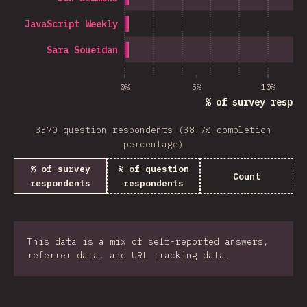
JavaScript Weekly
Sara Soueidan
0%
5%
10%
% of survey respon
3370 question respondents (38.7% completion
percentage)
% of survey
% of question
Count
respondents
respondents
This data is a mix of self-reported answers,
referrer data, and URL tracking data.