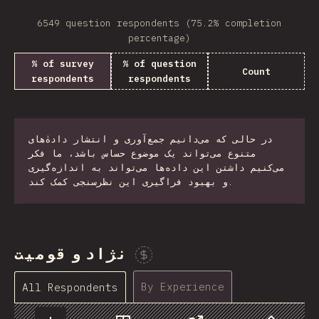
6549 question respondents (75.2% completion
percentage)
% of survey
% of question
Count
respondents
respondents
در حالی که می‌دانیم جمع‌آوری و انتشار دادهٰ‌های
متنوع می‌تواند یک موضوع حساس باشد، ما فکر
می‌کنیم داشتن این داده‌ها می‌تواند به اندازه‌گیری
و بهبود فراگیری این نظرسنجی کمک کند.
نژاد و قومیت
Sponsor This Chart
By Experience
All Respondents