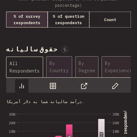
percentage)
% of survey
% of question
Count
respondents
respondents
حقوق سالیانه
Sponsor This Chart
By
By
By
All
Country
Degree
Experience
Respondents
Chart
Data
Share
Customize 
درآمد سالیانه شما به دلار آمریکا.
% of survey respondents
30%
30%
24%
24%
18%
18%