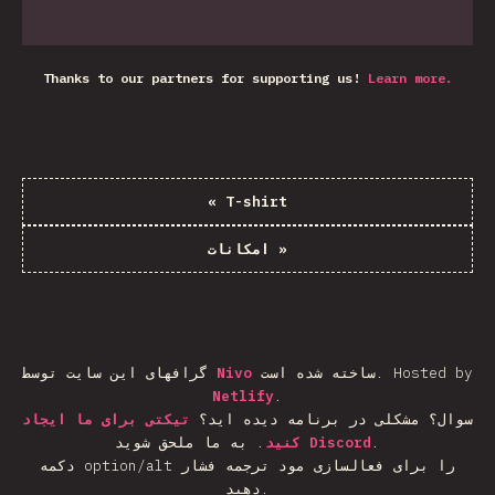
Thanks to our partners for supporting us!
Learn more.
«
T-shirt
امکانات
»
گرافهای این سایت توسط
Nivo
ساخته شده است.
Hosted by
Netlify
.
تیکتی برای ما ایجاد
سوال؟ مشکلی در برنامه دیده اید؟
.
کنید
به ما ملحق شوید
Discord
.
دکمه option/alt را برای فعالسازی مود ترجمه فشار
دهید.