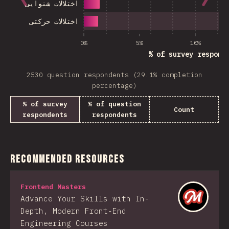
اختلالات شنوایی
اختلالات حرکتی
0%
5%
10%
% of survey respond
2530 question respondents (29.1% completion
percentage)
% of survey
% of question
Count
respondents
respondents
Recommended Resources
Frontend Masters
Advance Your Skills with In-
Depth, Modern Front-End
Engineering Courses