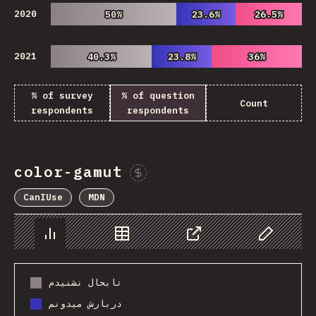
2020
50%
50%
23.6%
23.6%
26.5%
26.5%
2021
40.3%
40.3%
23.8%
23.8%
36%
36%
% of survey
% of question
Count
respondents
respondents
color-gamut
Sponsor This Chart
CanIUse
MDN
Chart
Data
Share
Customize 
تابحال نشنیدم
دربارش میدونم