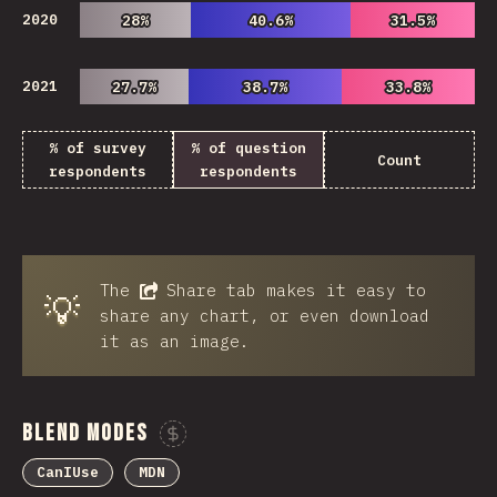
2020
28%
28%
40.6%
40.6%
31.5%
31.5%
2021
27.7%
27.7%
38.7%
38.7%
33.8%
33.8%
% of survey
% of question
Count
respondents
respondents
The
Share
tab makes it easy to
💡
share any chart, or even download
it as an image.
Blend Modes
Sponsor This Chart
CanIUse
MDN