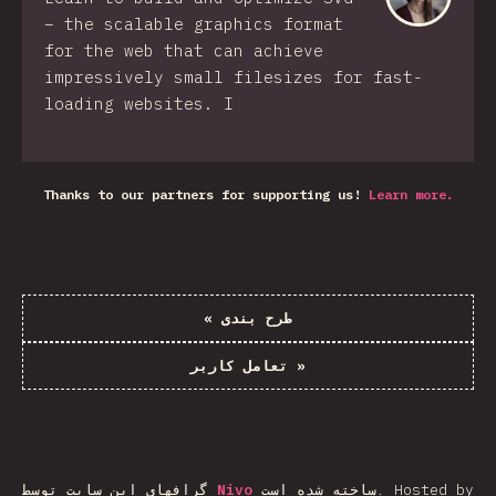
– the scalable graphics format
for the web that can achieve
impressively small filesizes for fast-
loading websites. I
Thanks to our partners for supporting us!
Learn more.
«
طرح بندی
تعامل کاربر
»
گرافهای این سایت توسط
Nivo
ساخته شده است.
Hosted by