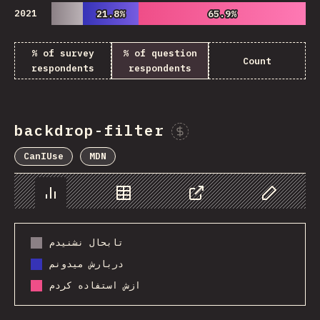
2021
21.8%
21.8%
65.9%
65.9%
% of survey
% of question
Count
respondents
respondents
backdrop-filter
Sponsor This Chart
CanIUse
MDN
Chart
Data
Share
Customize 
تابحال نشنیدم
دربارش میدونم
ازش استفاده کردم