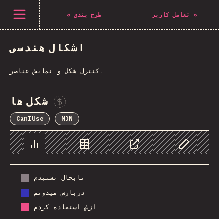
Navigated to The State of CSS 2021
باز کردن منو
«
طرح بندی
تعامل کاربر
»
اشکال هندسی
کنترل شکل و نمایش عناصر.
شکل ها
Sponsor This Chart
CanIUse
MDN
Chart
Data
Share
Customize 
تابحال نشنیدم
دربارش میدونم
ازش استفاده کردم