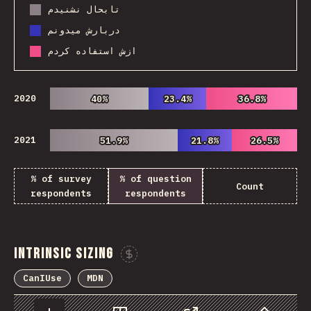
تابحال نشنیدم
دربارش میدونم
ازش استفاده کردم
2020
40%
40%
23.4%
23.4%
36.8%
36.8%
2021
51.9%
51.9%
21.8%
21.8%
26.5%
26.5%
% of survey
% of question
Count
respondents
respondents
Intrinsic Sizing
Sponsor This Chart
CanIUse
MDN