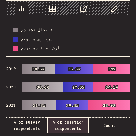
Chart
Data
Share
Customize 
تابحال نشنیدم
دربارش میدونم
ازش استفاده کردم
2019
30.5%
30.5%
35.6%
35.6%
34%
34%
2020
38.6%
38.6%
27.5%
27.5%
34.1%
34.1%
2021
31.8%
31.8%
29.4%
29.4%
38.9%
38.9%
% of survey
% of question
Count
respondents
respondents