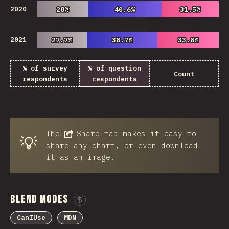
2020
28%
28%
40.6%
40.6%
31.5%
31.5%
2021
27.7%
27.7%
38.7%
38.7%
33.8%
33.8%
% of survey
% of question
Count
respondents
respondents
The
Share
tab makes it easy to
💡
share any chart, or even download
it as an image.
Blend Modes
Sponsor This Chart
CanIUse
MDN