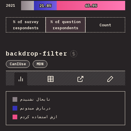
2021
21.8%
21.8%
65.9%
65.9%
% of survey
% of question
Count
respondents
respondents
backdrop-filter
Sponsor This Chart
CanIUse
MDN
Chart
Data
Share
Customize 
تابحال نشنیدم
دربارش میدونم
ازش استفاده کردم