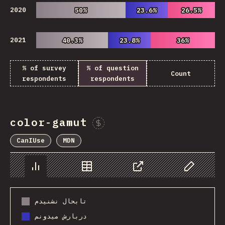
2020
50%
50%
23.6%
23.6%
26.5%
26.5%
2021
40.3%
40.3%
23.8%
23.8%
36%
36%
% of survey
% of question
Count
respondents
respondents
color-gamut
Sponsor This Chart
CanIUse
MDN
Chart
Data
Share
Customize 
تابحال نشنیدم
دربارش میدونم