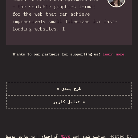
– the scalable graphics format
for the web that can achieve
impressively small filesizes for fast-
loading websites. I
Thanks to our partners for supporting us!
Learn more.
«
طرح بندی
تعامل کاربر
»
گرافهای این سایت توسط
Nivo
ساخته شده است.
Hosted by