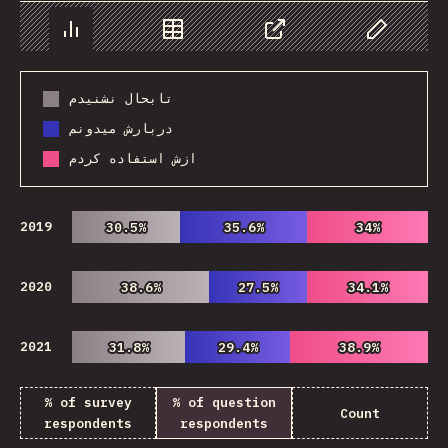
Chart
Data
Share
Customize 
تابحال نشنیدم
دربارش میدونم
ازش استفاده کردم
2019
30.5%
30.5%
35.6%
35.6%
34%
34%
2020
38.6%
38.6%
27.5%
27.5%
34.1%
34.1%
2021
31.8%
31.8%
29.4%
29.4%
38.9%
38.9%
% of survey
% of question
Count
respondents
respondents