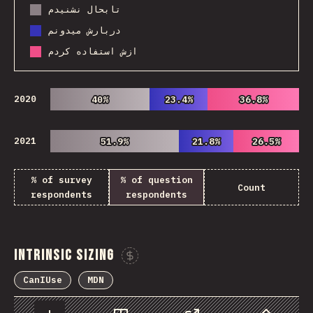
تابحال نشنیدم
دربارش میدونم
ازش استفاده کردم
2020
40%
40%
23.4%
23.4%
36.8%
36.8%
2021
51.9%
51.9%
21.8%
21.8%
26.5%
26.5%
% of survey
% of question
Count
respondents
respondents
Intrinsic Sizing
Sponsor This Chart
CanIUse
MDN