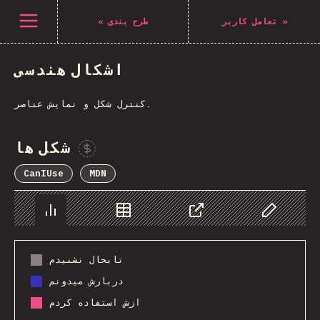
Navigated to The State of CSS 2021
باز کردن منو
«
طرح بندی
تعامل کاربر
»
اشکال هندسی
کنترل شکل و نمایش عناصر.
شکل ها
Sponsor This Chart
CanIUse
MDN
Chart
Data
Share
Customize 
تابحال نشنیدم
دربارش میدونم
ازش استفاده کردم