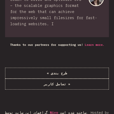
– the scalable graphics format
for the web that can achieve
impressively small filesizes for fast-
loading websites. I
Thanks to our partners for supporting us!
Learn more.
«
طرح بندی
تعامل کاربر
»
گرافهای این سایت توسط
Nivo
ساخته شده است.
Hosted by