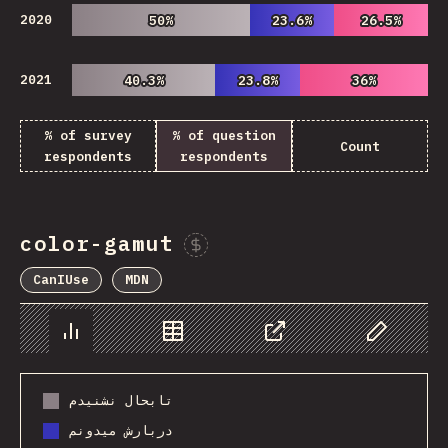
2020
50%
50%
23.6%
23.6%
26.5%
26.5%
2021
40.3%
40.3%
23.8%
23.8%
36%
36%
% of survey
% of question
Count
respondents
respondents
color-gamut
Sponsor This Chart
CanIUse
MDN
Chart
Data
Share
Customize 
تابحال نشنیدم
دربارش میدونم