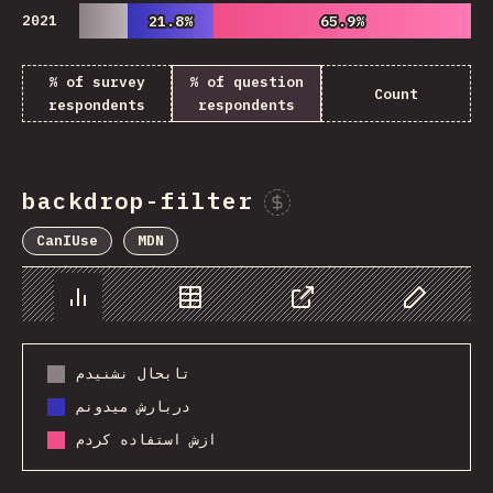
2021
21.8%
21.8%
65.9%
65.9%
% of survey
% of question
Count
respondents
respondents
backdrop-filter
Sponsor This Chart
CanIUse
MDN
Chart
Data
Share
Customize 
تابحال نشنیدم
دربارش میدونم
ازش استفاده کردم