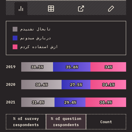
Chart
Data
Share
Customize 
تابحال نشنیدم
دربارش میدونم
ازش استفاده کردم
2019
30.5%
30.5%
35.6%
35.6%
34%
34%
2020
38.6%
38.6%
27.5%
27.5%
34.1%
34.1%
2021
31.8%
31.8%
29.4%
29.4%
38.9%
38.9%
% of survey
% of question
Count
respondents
respondents