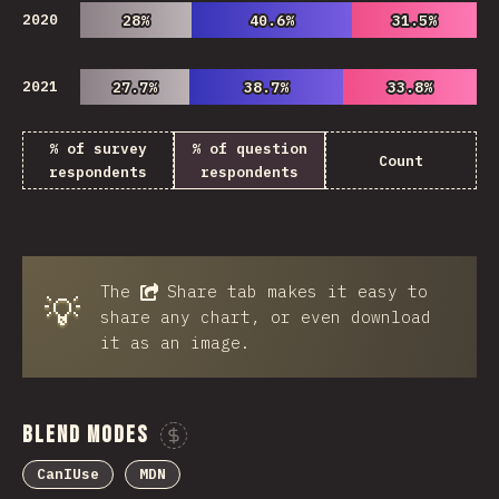
2020
28%
28%
40.6%
40.6%
31.5%
31.5%
2021
27.7%
27.7%
38.7%
38.7%
33.8%
33.8%
% of survey
% of question
Count
respondents
respondents
The
Share
tab makes it easy to
💡
share any chart, or even download
it as an image.
Blend Modes
Sponsor This Chart
CanIUse
MDN