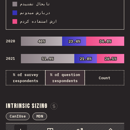
تابحال نشنیدم
دربارش میدونم
ازش استفاده کردم
2020
40%
40%
23.4%
23.4%
36.8%
36.8%
2021
51.9%
51.9%
21.8%
21.8%
26.5%
26.5%
% of survey
% of question
Count
respondents
respondents
Intrinsic Sizing
Sponsor This Chart
CanIUse
MDN