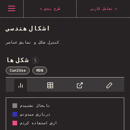
Navigated to The State of CSS 2021
باز کردن منو
«
طرح بندی
تعامل کاربر
»
اشکال هندسی
کنترل شکل و نمایش عناصر.
شکل ها
Sponsor This Chart
CanIUse
MDN
Chart
Data
Share
Customize 
تابحال نشنیدم
دربارش میدونم
ازش استفاده کردم