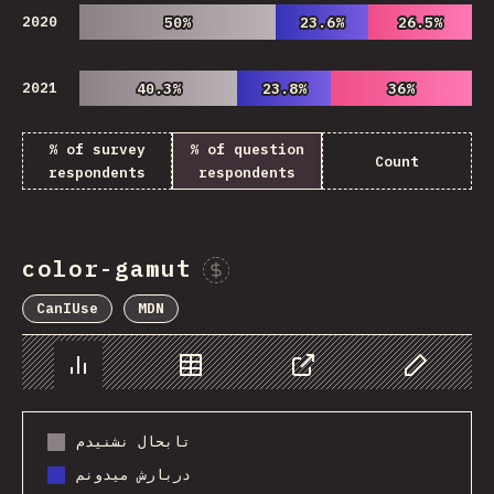
2020
50%
50%
23.6%
23.6%
26.5%
26.5%
2021
40.3%
40.3%
23.8%
23.8%
36%
36%
% of survey
% of question
Count
respondents
respondents
color-gamut
Sponsor This Chart
CanIUse
MDN
Chart
Data
Share
Customize 
تابحال نشنیدم
دربارش میدونم