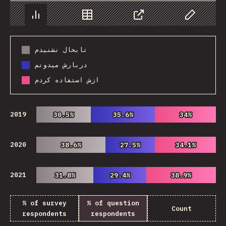
Chart
Data
Share
Customize 
تابحال نشنیدم
دربارش میدونم
ازش استفاده کردم
2019
30.5%
30.5%
35.6%
35.6%
34%
34%
2020
38.6%
38.6%
27.5%
27.5%
34.1%
34.1%
2021
31.8%
31.8%
29.4%
29.4%
38.9%
38.9%
% of survey
% of question
Count
respondents
respondents