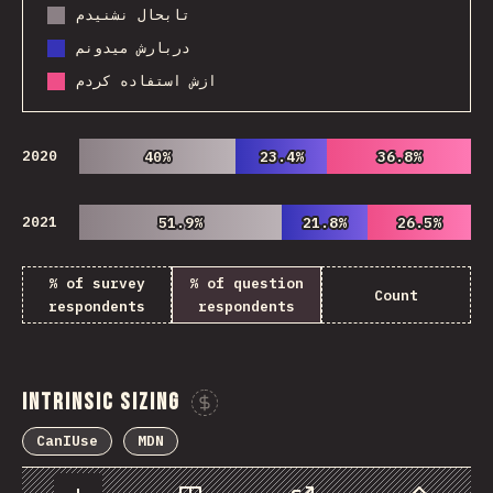
تابحال نشنیدم
دربارش میدونم
ازش استفاده کردم
2020
40%
40%
23.4%
23.4%
36.8%
36.8%
2021
51.9%
51.9%
21.8%
21.8%
26.5%
26.5%
% of survey
% of question
Count
respondents
respondents
Intrinsic Sizing
Sponsor This Chart
CanIUse
MDN