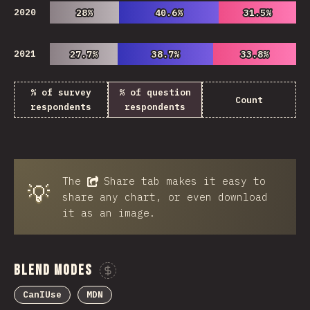
2020
28%
28%
40.6%
40.6%
31.5%
31.5%
2021
27.7%
27.7%
38.7%
38.7%
33.8%
33.8%
% of survey
% of question
Count
respondents
respondents
The
Share
tab makes it easy to
💡
share any chart, or even download
it as an image.
Blend Modes
Sponsor This Chart
CanIUse
MDN