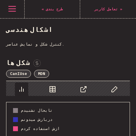
Navigated to The State of CSS 2021
باز کردن منو
«
طرح بندی
تعامل کاربر
»
اشکال هندسی
کنترل شکل و نمایش عناصر.
شکل ها
Sponsor This Chart
CanIUse
MDN
Chart
Data
Share
Customize 
تابحال نشنیدم
دربارش میدونم
ازش استفاده کردم