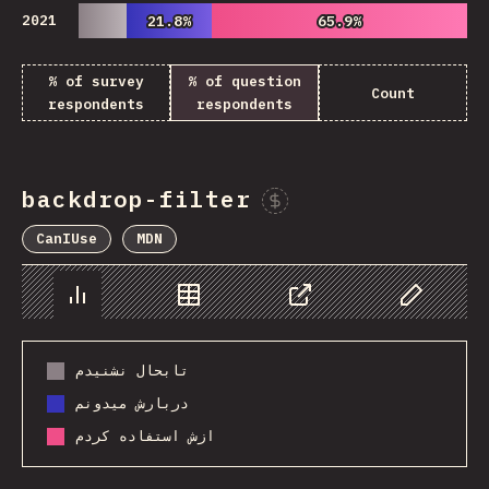
2021
21.8%
21.8%
65.9%
65.9%
% of survey
% of question
Count
respondents
respondents
backdrop-filter
Sponsor This Chart
CanIUse
MDN
Chart
Data
Share
Customize 
تابحال نشنیدم
دربارش میدونم
ازش استفاده کردم