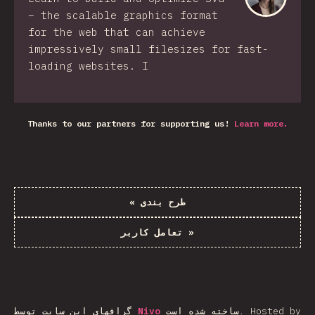
– the scalable graphics format
for the web that can achieve
impressively small filesizes for fast-
loading websites. I
Thanks to our partners for supporting us!
Learn more.
«
طرح بندی
تعامل کاربر
»
گرافهای این سایت توسط
Nivo
ساخته شده است.
Hosted by