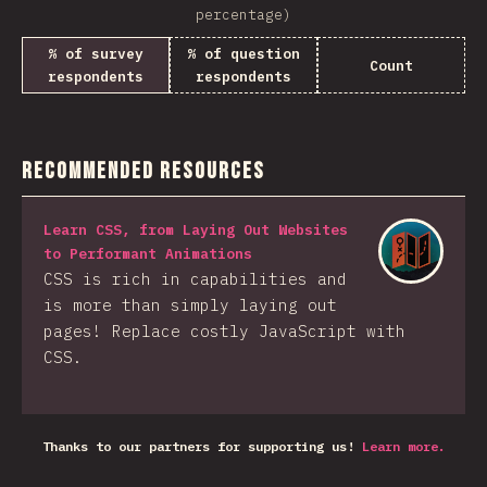
percentage)
% of survey
% of question
Count
respondents
respondents
Recommended Resources
Learn CSS, from Laying Out Websites
to Performant Animations
CSS is rich in capabilities and
is more than simply laying out
pages! Replace costly JavaScript with
CSS.
Thanks to our partners for supporting us!
Learn more.