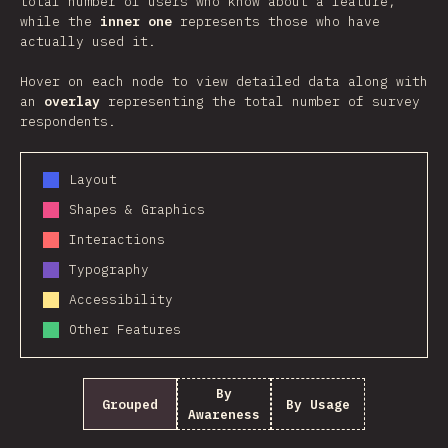
total number of users who know about a feature,
while the
inner one
represents those who have
actually used it.
Hover on each node to view detailed data along with
an
overlay
representing the total number of survey
respondents.
Layout
Shapes & Graphics
Interactions
Typography
Accessibility
Other Features
By
Grouped
By Usage
Awareness