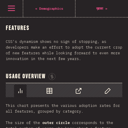
Navigated to The State of CSS 2021
Open menu
«
Demographics
ख़ाका
»
Features
CSS's dynamism shows no sign of stopping, as
developers make an effort to adopt the current crop
of new features while looking forward to even more
innovation in the next few years.
Usage Overview
Sponsor This Chart
Chart
Data
Share
Customize 
This chart presents the various adoption rates for
all features, grouped by category.
The size of the
outer circle
corresponds to the