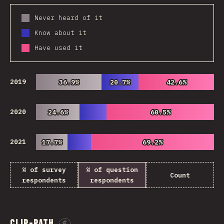
Never heard of it
Know about it
Have used it
2019
36.9%
36.9%
20.7%
20.7%
42.6%
42.6%
2020
24.6%
24.6%
60.5%
60.5%
2021
17.7%
17.7%
69.2%
69.2%
% of survey
% of question
Count
respondents
respondents
Clip-path