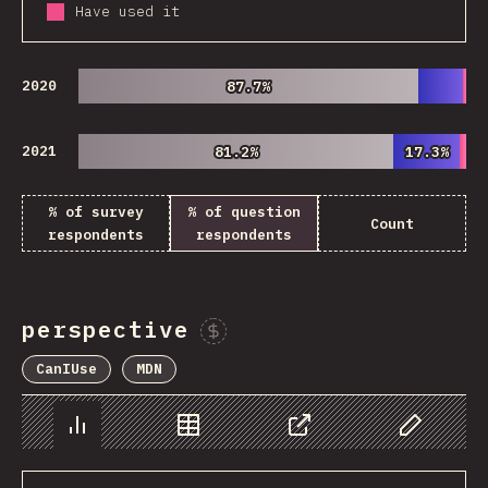
Have used it
2020
87.7%
87.7%
2021
81.2%
81.2%
17.3%
17.3%
% of survey
% of question
Count
respondents
respondents
perspective
Sponsor This Chart
CanIUse
MDN
Chart
Data
Share
Customize 