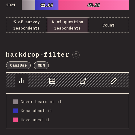
2021
21.8%
21.8%
65.9%
65.9%
% of survey
% of question
Count
respondents
respondents
backdrop-filter
Sponsor This Chart
CanIUse
MDN
Chart
Data
Share
Customize 
Never heard of it
Know about it
Have used it