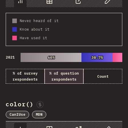
Chart
Data
Share
Customize 
Never heard of it
Know about it
Have used it
2021
60%
60%
30.7%
30.7%
% of survey
% of question
Count
respondents
respondents
color()
Sponsor This Chart
CanIUse
MDN