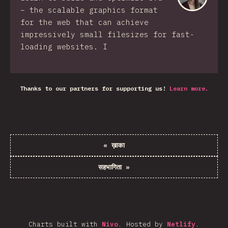
– the scalable graphics format
for the web that can achieve
impressively small filesizes for fast-
loading websites. I
Thanks to our partners for supporting us!
Learn more.
«
ख़ाका
सहभागिता
»
Charts built with
Nivo
.
Hosted by
Netlify
.