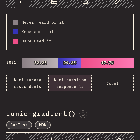
Chart
Data
Share
Customize 
Never heard of it
Know about it
Have used it
2021
32.2%
32.2%
20.2%
20.2%
47.7%
47.7%
% of survey
% of question
Count
respondents
respondents
conic-gradient()
Sponsor This Chart
CanIUse
MDN