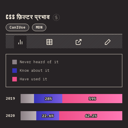
CSS फ़िल्टर प्रभाव
Sponsor This Chart
CanIUse
MDN
Chart
Data
Share
Customize 
Never heard of it
Know about it
Have used it
2019
28%
28%
59%
59%
2020
22.6%
22.6%
62.2%
62.2%