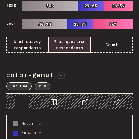
2020
50%
50%
23.6%
23.6%
26.5%
26.5%
2021
40.3%
40.3%
23.8%
23.8%
36%
36%
% of survey
% of question
Count
respondents
respondents
color-gamut
Sponsor This Chart
CanIUse
MDN
Chart
Data
Share
Customize 
Never heard of it
Know about it