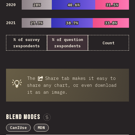
2020
28%
28%
40.6%
40.6%
31.5%
31.5%
2021
27.7%
27.7%
38.7%
38.7%
33.8%
33.8%
% of survey
% of question
Count
respondents
respondents
The
Share
tab makes it easy to
💡
share any chart, or even download
it as an image.
Blend Modes
Sponsor This Chart
CanIUse
MDN