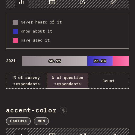
Chart
Data
Share
Customize 
Never heard of it
Know about it
Have used it
2021
60.9%
60.9%
23.8%
23.8%
% of survey
% of question
Count
respondents
respondents
accent-color
Sponsor This Chart
CanIUse
MDN