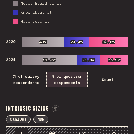
Never heard of it
Know about it
Have used it
2020
40%
40%
23.4%
23.4%
36.8%
36.8%
2021
51.9%
51.9%
21.8%
21.8%
26.5%
26.5%
% of survey
% of question
Count
respondents
respondents
Intrinsic Sizing
Sponsor This Chart
CanIUse
MDN