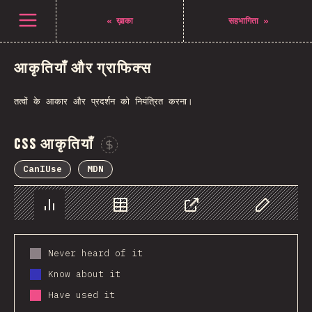
Open menu
«
ख़ाका
सहभागिता
»
आकृतियाँ और ग्राफिक्स
तत्वों के आकार और प्रदर्शन को नियंत्रित करना।
CSS आकृतियाँ
Sponsor This Chart
CanIUse
MDN
Chart
Data
Share
Customize 
Never heard of it
Know about it
Have used it