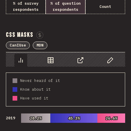
% of survey
% of question
Count
respondents
respondents
CSS Masks
Sponsor This Chart
CanIUse
MDN
Chart
Data
Share
Customize 
Never heard of it
Know about it
Have used it
2019
28.2%
28.2%
45.3%
45.3%
26.6%
26.6%