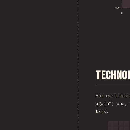
0%
0
Technol
For each sec
again”) one, 
bars.