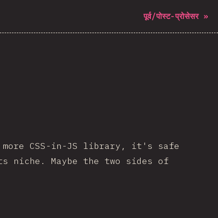
पूर्व/पोस्ट-प्रोसेसर
»
 more CSS-in-JS library, it's safe
ts niche. Maybe the two sides of