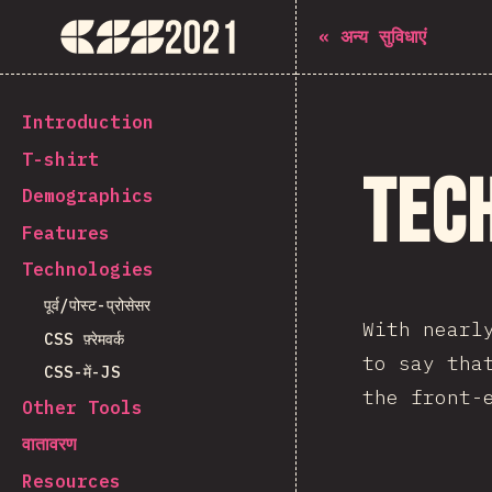
The State of CSS 2021
«
अन्य सुविधाएं
[hi-IN] general.back_to_intro
Introduction
T-shirt
Tec
Demographics
Features
Technologies
पूर्व/पोस्ट-प्रोसेसर
With nearl
CSS फ़्रेमवर्क
to say tha
CSS-में-JS
the front-
Other Tools
वातावरण
Resources