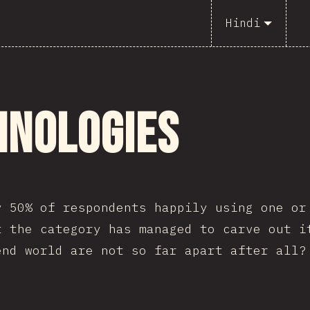
Hindi
hnologies
y 50% of respondents happily using one or
t the category has managed to carve out i
end world are not so far apart after all?