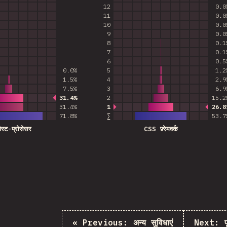
12
0.0
11
0.0
10
0.0
9
0.0
8
0.1
7
0.1
6
0.5
0.0%
5
1.2
1.5%
4
2.9
7.5%
3
6.9
31.4%
2
15.2
Most common answer
31.4%
1
26.8
Most common an
71.8
%
∑
53.7
पोस्ट-प्रोसेसर
CSS फ़्रेमवर्क
«
Previous:
अन्य सुविधाएं
Next: