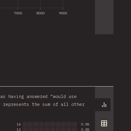
7000
8000
9000
Sponsor This Chart
as having answered “would use
r represents the sum of all other
Chart
14
0.0%
13
0.0%
Data