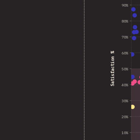
90%
80%
70%
60%
Satisfaction %
50%
40%
30%
20%
10%