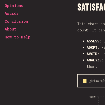
Satisfa
Opinions
Awards
Conclusion
This chart s
About
count
. It can
How to Help
ASSESS
: 
ADOPT
: H
AVOID
: L
ANALYZE
:
them.
पूर्व/पोस्ट-प्र
100%