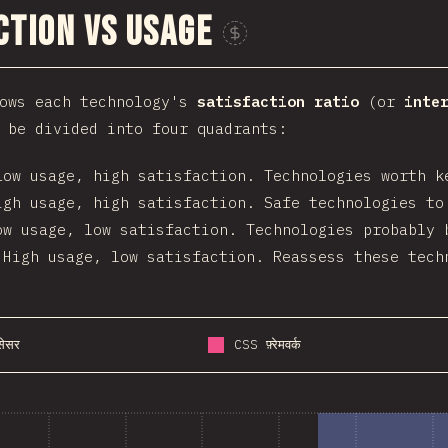
ction vs Usage
Sponsor This Ch
hows each technology's
satisfaction ratio
(or
inte
 be divided into four quadrants:
Low usage, high satisfaction. Technologies worth k
igh usage, high satisfaction. Safe technologies to
ow usage, low satisfaction. Technologies probably 
 High usage, low satisfaction. Reassess these tech
ोसेसर
CSS फ़्रेमवर्क