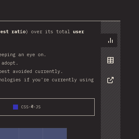
art
rest ratio
) over its total
user
Chart
eeping an eye on.
 adopt.
Data
best avoided currently.
nologies if you're currently using
Share
CSS-में-JS