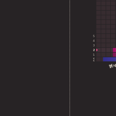
5
4
3
2
1
∑
पूर्व/