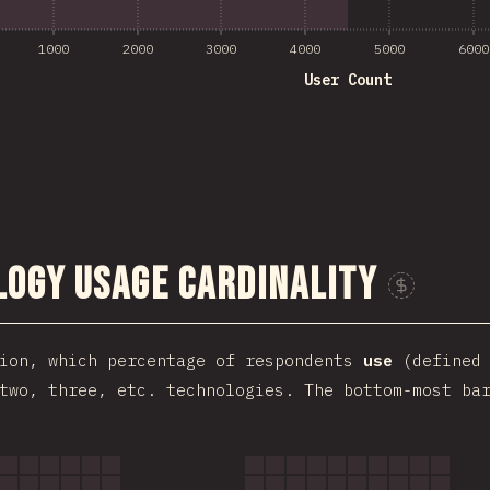
1000
2000
3000
4000
5000
6000
User Count
ogy Usage Cardinality
tion, which percentage of respondents
use
(defined 
two, three, etc. technologies. The bottom-most ba