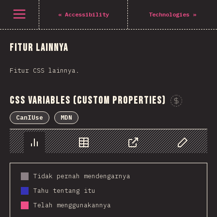
Navigated to The State of CSS 2021
Open menu
«
Accessibility
Technologies
»
Fitur lainnya
Fitur CSS lainnya.
CSS Variables (Custom Properties)
CanIUse
MDN
Chart
Data
Share
Customize 
Tidak pernah mendengarnya
Tahu tentang itu
Telah menggunakannya