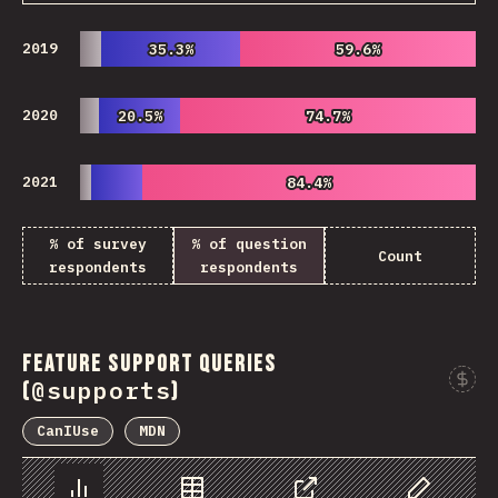
2019
35.3%
35.3%
59.6%
59.6%
2020
20.5%
20.5%
74.7%
74.7%
2021
84.4%
84.4%
% of survey
% of question
Count
respondents
respondents
Feature Support Queries
@supports
(
)
CanIUse
MDN