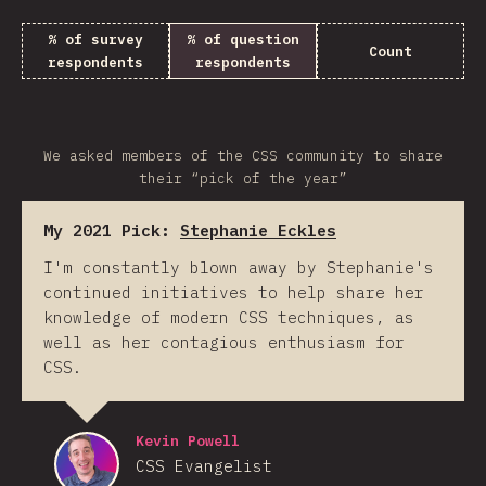
% of survey
% of question
Count
respondents
respondents
We asked members of the CSS community to share
their “pick of the year”
My 2021 Pick:
Stephanie Eckles
I'm constantly blown away by Stephanie's
continued initiatives to help share her
knowledge of modern CSS techniques, as
well as her contagious enthusiasm for
CSS.
Kevin Powell
CSS Evangelist