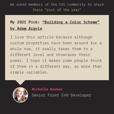
We asked members of the CSS community to share
their “pick of the year”
My 2021 Pick:
“Building a Color Scheme”
by Adam Argyle
I love this article because although
custom properties have been around for a
while now, it really takes them to a
different level and showcases their
power. I hope it makes some people think
of them in a different way, as more than
simple variables.
Michelle Barker
Senior Front End Developer