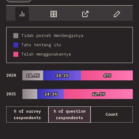
Chart
Data
Share
Customize 
Tidak pernah mendengarnya
Tahu tentang itu
Telah menggunakannya
2020
18.9%
18.9%
34.2%
34.2%
47%
47%
2021
24.3%
24.3%
62.5%
62.5%
% of survey
% of question
Count
respondents
respondents