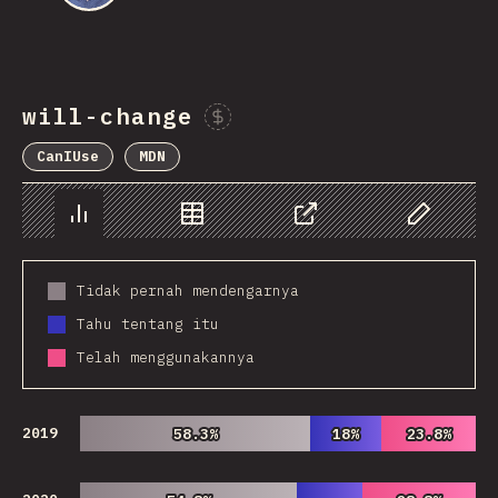
will-change
Sponsor This Chart
CanIUse
MDN
Chart
Data
Share
Customize 
Tidak pernah mendengarnya
Tahu tentang itu
Telah menggunakannya
2019
58.3%
58.3%
18%
18%
23.8%
23.8%