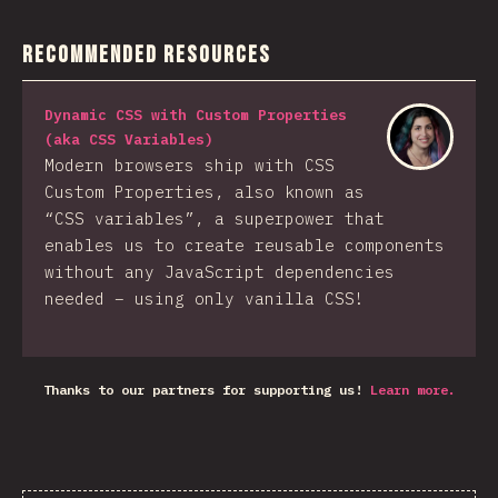
Recommended Resources
Dynamic CSS with Custom Properties
(aka CSS Variables)
Modern browsers ship with CSS
Custom Properties, also known as
“CSS variables”, a superpower that
enables us to create reusable components
without any JavaScript dependencies
needed – using only vanilla CSS!
Thanks to our partners for supporting us!
Learn more.