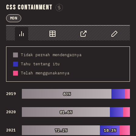
CSS Containment
Sponsor This Chart
MDN
Chart
Data
Share
Customize 
Tidak pernah mendengarnya
Tahu tentang itu
Telah menggunakannya
2019
83%
83%
2020
81.6%
81.6%
2021
72.2%
72.2%
18.3%
18.3%