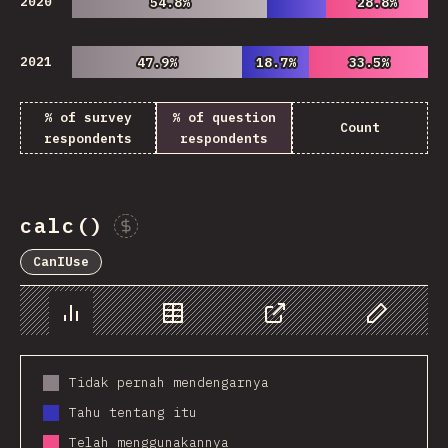
2020
54.8%
54.8%
28.8%
28.8%
2021
47.9%
47.9%
18.7%
18.7%
33.5%
33.5%
% of survey
% of question
Count
respondents
respondents
calc()
Sponsor This Chart
CanIUse
Chart
Data
Share
Customize 
Tidak pernah mendengarnya
Tahu tentang itu
Telah menggunakannya