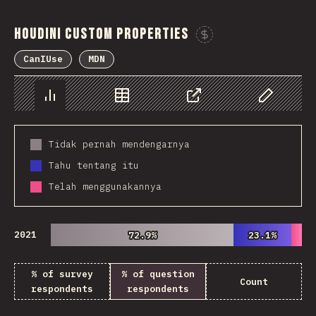
Houdini Custom Properties
Sponsor This 
CanIUse
MDN
Chart
Data
Share
Customize 
Tidak pernah mendengarnya
Tahu tentang itu
Telah menggunakannya
2021
72.9%
72.9%
23.1%
23.1%
% of survey
% of question
Count
respondents
respondents