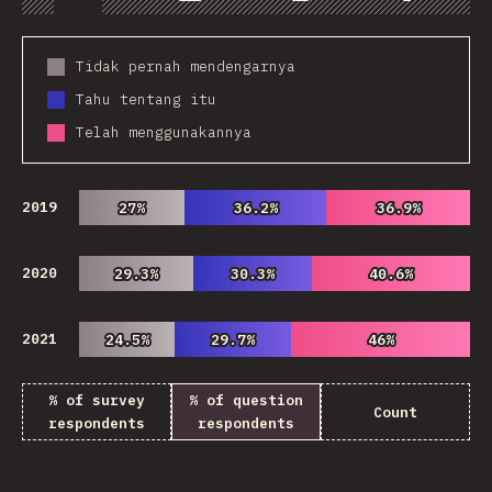
Chart
Data
Share
Customize 
Tidak pernah mendengarnya
Tahu tentang itu
Telah menggunakannya
2019
27%
27%
36.2%
36.2%
36.9%
36.9%
2020
29.3%
29.3%
30.3%
30.3%
40.6%
40.6%
2021
24.5%
24.5%
29.7%
29.7%
46%
46%
% of survey
% of question
Count
respondents
respondents