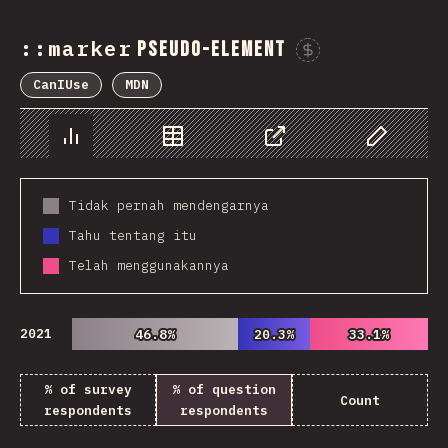
::marker
pseudo-element
Sponsor 
CanIUse
MDN
Chart
Data
Share
Customize 
Tidak pernah mendengarnya
Tahu tentang itu
Telah menggunakannya
2021
46.8%
46.8%
20.3%
20.3%
33.1%
33.1%
% of survey
% of question
Count
respondents
respondents