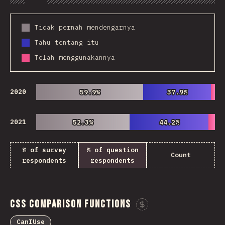
Chart
Data
Share
Customize 
Tidak pernah mendengarnya
Tahu tentang itu
Telah menggunakannya
2020
59.9%
59.9%
37.9%
37.9%
2021
52.3%
52.3%
44.2%
44.2%
% of survey
% of question
Count
respondents
respondents
CSS Comparison Functions
Sponsor This Ch
CanIUse