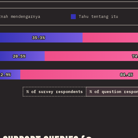
rnah mendengarnya
Tahu tentang itu
35.3%
35.3%
20.5%
20.5%
74
74
12.9%
12.9%
84.4%
84.4%
% of survey respondents
% of question respo