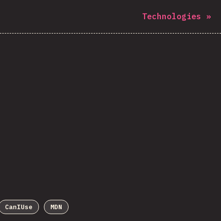
Technologies
»
CanIUse
MDN
Sponsor This Chart