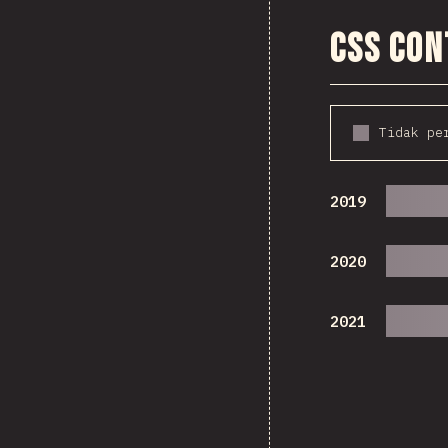
CSS Co
Tidak pe
2019
2020
2021