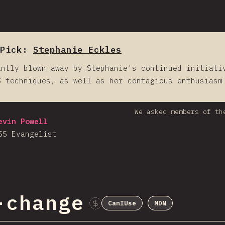
 Pick:
Stephanie Eckles
antly blown away by Stephanie's continued initiati
S techniques, as well as her contagious enthusiasm
We asked members of th
evin Powell
SS Evangelist
-change
CanIUse
MDN
Sponsor This C