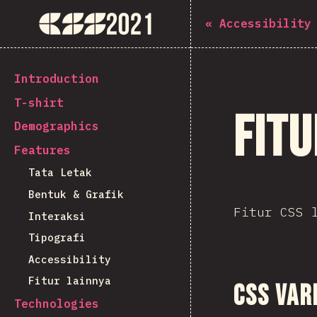
Navigated to The State of CSS 2021
The State of CSS 2021
«
Accessibility
[id-ID] general.back_to_intro
Introduction
T-shirt
Fitu
Demographics
Features
Tata Letak
Bentuk & Grafik
Fitur CSS 
Interaksi
Tipografi
Accessibility
Fitur lainnya
CSS Var
Technologies