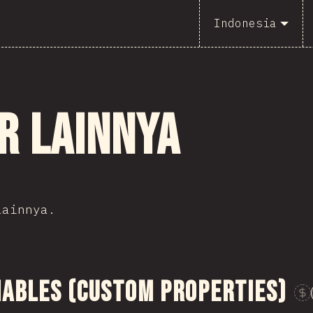
Indonesia
r lainnya
lainnya.
iables (Custom Properties)