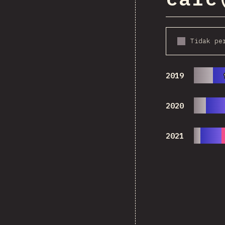
Tidak pe
2019
2020
2021