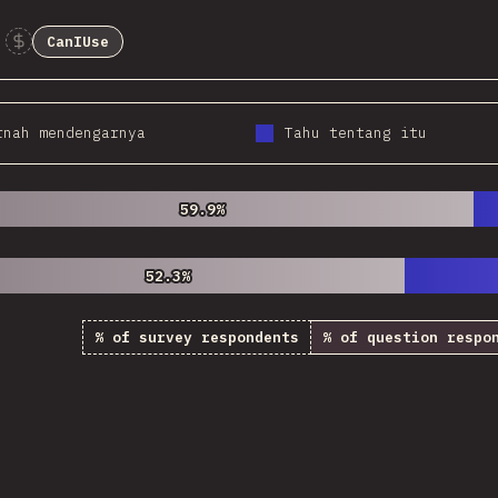
CanIUse
Sponsor This Chart
rnah mendengarnya
Tahu tentang itu
59.9%
59.9%
52.3%
52.3%
% of survey respondents
% of question respo