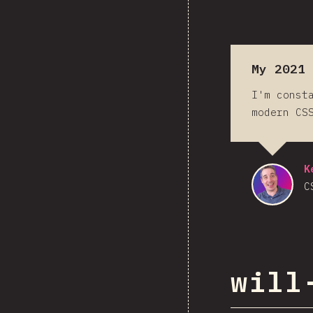
My 2021
I'm const
modern CS
K
C
will