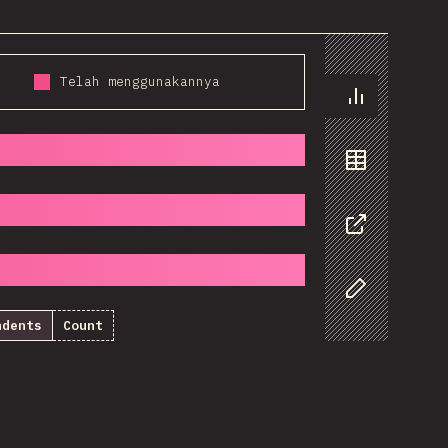
Telah menggunakannya
Chart
Data
Share
Customize D
ndents
Count