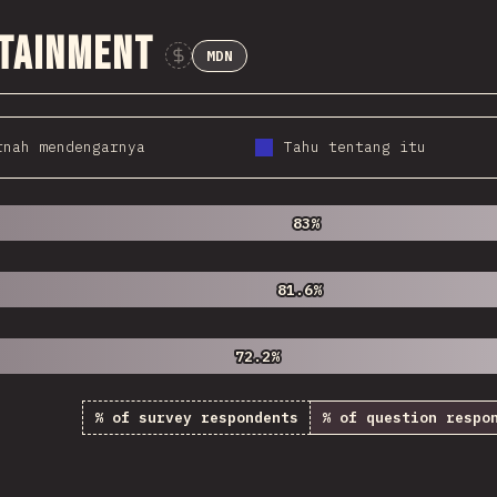
ntainment
MDN
Sponsor This Chart
rnah mendengarnya
Tahu tentang itu
83%
83%
81.6%
81.6%
72.2%
72.2%
% of survey respondents
% of question respo