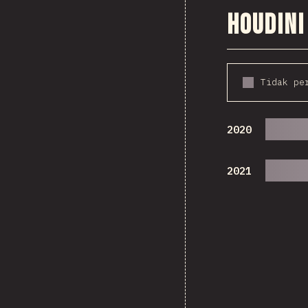
Houdini
Tidak pe
2020
2021