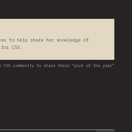
ves to help share her knowledge of
 for CSS.
e CSS community to share their “pick of the year”
hart