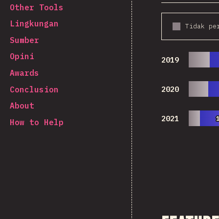
Other Tools
Lingkungan
Tidak pe
Sumber
Opini
2019
Awards
Conclusion
2020
About
2021
How to Help