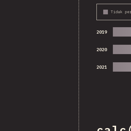
Tidak pe
2019
2020
2021
calc