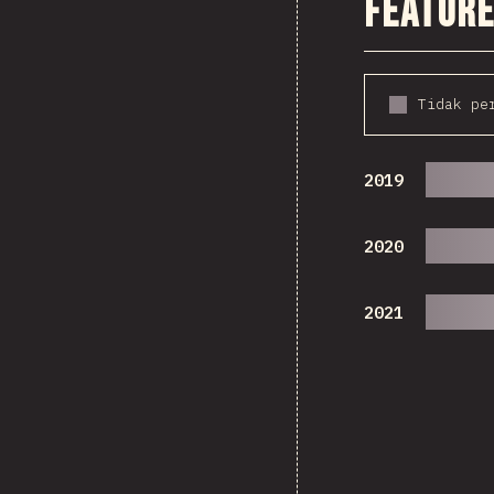
Feature
Tidak pe
2019
2020
2021