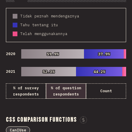
Chart
Data
Share
Customize 
Tidak pernah mendengarnya
Tahu tentang itu
Telah menggunakannya
2020
59.9%
59.9%
37.9%
37.9%
2021
52.3%
52.3%
44.2%
44.2%
% of survey
% of question
Count
respondents
respondents
CSS Comparison Functions
Sponsor This Ch
CanIUse