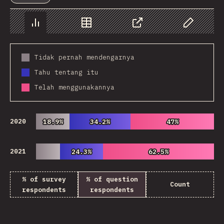
Chart
Data
Share
Customize 
Tidak pernah mendengarnya
Tahu tentang itu
Telah menggunakannya
2020
18.9%
18.9%
34.2%
34.2%
47%
47%
2021
24.3%
24.3%
62.5%
62.5%
% of survey
% of question
Count
respondents
respondents