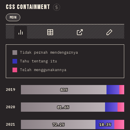
CSS Containment
Sponsor This Chart
MDN
Chart
Data
Share
Customize 
Tidak pernah mendengarnya
Tahu tentang itu
Telah menggunakannya
2019
83%
83%
2020
81.6%
81.6%
2021
72.2%
72.2%
18.3%
18.3%