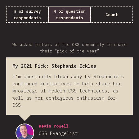
% of survey
% of question
Count
respondents
respondents
We asked members of the CSS community to share
their “pick of the year”
My 2021 Pick:
Stephanie Eckles
I'm constantly blown away by Stephanie's
continued initiatives to help share her
knowledge of modern CSS techniques, as
well as her contagious enthusiasm for
CSS.
Kevin Powell
CSS Evangelist