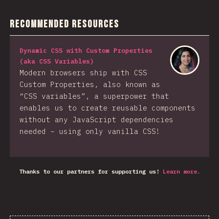
Recommended Resources
Dynamic CSS with Custom Properties
(aka CSS Variables)
Modern browsers ship with CSS
Custom Properties, also known as
“CSS variables”, a superpower that
enables us to create reusable components
without any JavaScript dependencies
needed – using only vanilla CSS!
Thanks to our partners for supporting us!
Learn more.