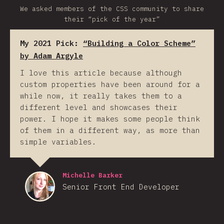
We asked members of the CSS community to share
their “pick of the year”
My 2021 Pick:
“Building a Color Scheme”
by Adam Argyle
I love this article because although
custom properties have been around for a
while now, it really takes them to a
different level and showcases their
power. I hope it makes some people think
of them in a different way, as more than
simple variables.
Michelle Barker
Senior Front End Developer