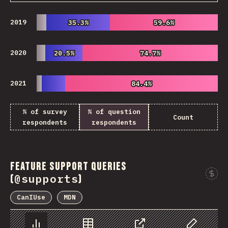
2019
35.3%
35.3%
59.6%
59.6%
2020
20.5%
20.5%
74.7%
74.7%
2021
84.4%
84.4%
% of survey
% of question
Count
respondents
respondents
Feature Support Queries
@supports
(
)
CanIUse
MDN