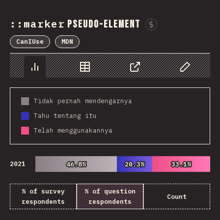
::marker
pseudo-element
Sponsor 
CanIUse
MDN
Chart
Data
Share
Customize 
Tidak pernah mendengarnya
Tahu tentang itu
Telah menggunakannya
2021
46.8%
46.8%
20.3%
20.3%
33.1%
33.1%
% of survey
% of question
Count
respondents
respondents