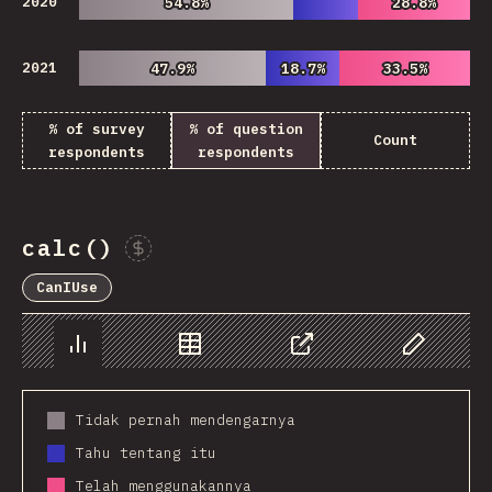
2020
54.8%
54.8%
28.8%
28.8%
2021
47.9%
47.9%
18.7%
18.7%
33.5%
33.5%
% of survey
% of question
Count
respondents
respondents
calc()
Sponsor This Chart
CanIUse
Chart
Data
Share
Customize 
Tidak pernah mendengarnya
Tahu tentang itu
Telah menggunakannya