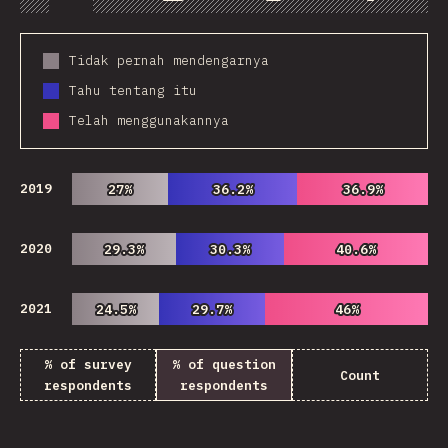
Chart
Data
Share
Customize 
Tidak pernah mendengarnya
Tahu tentang itu
Telah menggunakannya
2019
27%
27%
36.2%
36.2%
36.9%
36.9%
2020
29.3%
29.3%
30.3%
30.3%
40.6%
40.6%
2021
24.5%
24.5%
29.7%
29.7%
46%
46%
% of survey
% of question
Count
respondents
respondents