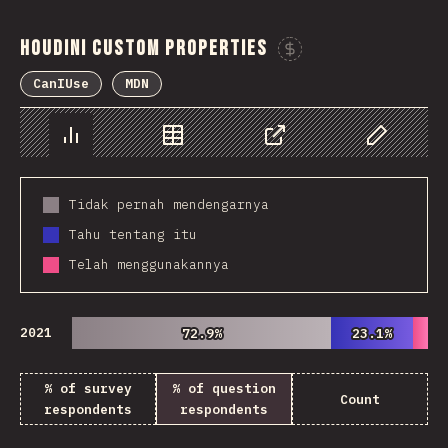
Houdini Custom Properties
Sponsor This 
CanIUse
MDN
Chart
Data
Share
Customize 
Tidak pernah mendengarnya
Tahu tentang itu
Telah menggunakannya
2021
72.9%
72.9%
23.1%
23.1%
% of survey
% of question
Count
respondents
respondents