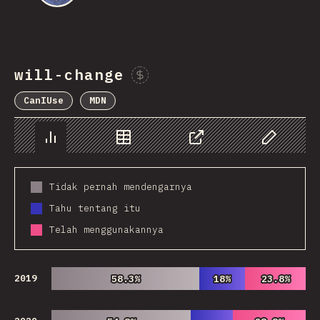
will-change
Sponsor This Chart
CanIUse
MDN
Chart
Data
Share
Customize 
Tidak pernah mendengarnya
Tahu tentang itu
Telah menggunakannya
2019
58.3%
58.3%
18%
18%
23.8%
23.8%