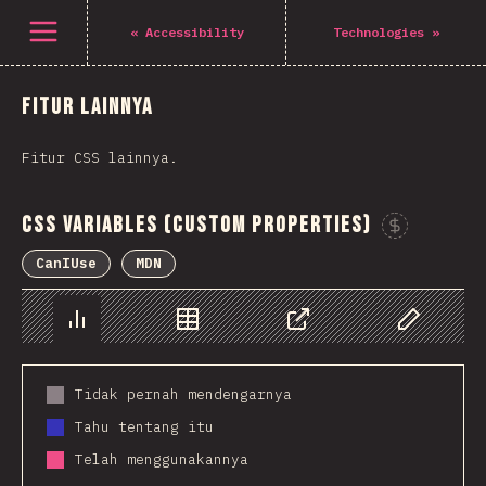
Navigated to The State of CSS 2021
Open menu
«
Accessibility
Technologies
»
Fitur lainnya
Fitur CSS lainnya.
CSS Variables (Custom Properties)
CanIUse
MDN
Chart
Data
Share
Customize 
Tidak pernah mendengarnya
Tahu tentang itu
Telah menggunakannya