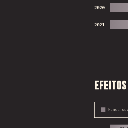
2020
2021
Efeitos
Nunca ou