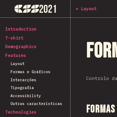
The State of CSS 2021
«
Layout
[pt-PT] general.back_to_intro
Introduction
T-shirt
For
Demographics
Features
Layout
Formas e Gráficos
Controlo d
Interacções
Tipografia
Accessibility
Outras características
Formas 
Technologies