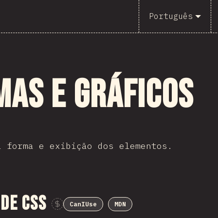
Português
mas e Gráficos
a forma e exibição dos elementos.
de CSS
CanIUse
MDN
Sponsor This Chart