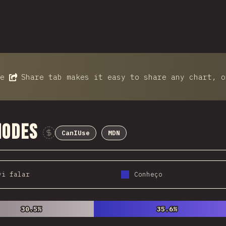
he
Share
tab makes it easy to share any chart, o
Modes
CanIUse
MDN
Sponsor This Chart
vi falar
Conheço
30.5%
30.5%
35.6%
35.6%