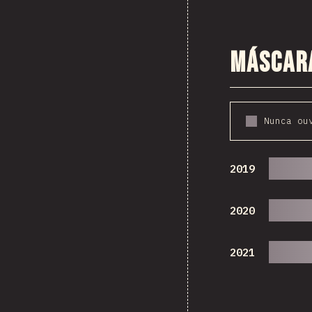
Máscar
Nunca ou
2019
2020
2021