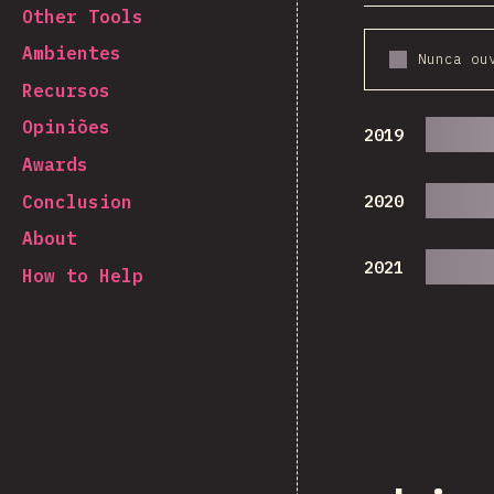
Other Tools
Ambientes
Nunca ou
Recursos
Opiniões
2019
Awards
Conclusion
2020
About
2021
How to Help