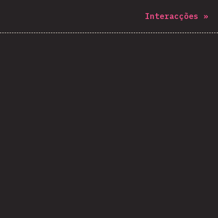
Interacções
»