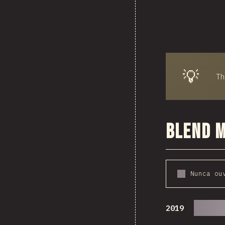
💡
T
Blend 
Nunca ou
2019