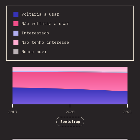
Voltaria a usar
Não voltaria a usar
Interessado
Não tenho interesse
Nunca ouvi
2019
2020
2021
2019
2020
2021
Bootstrap
2019
2020
2021