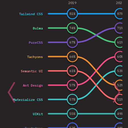
2019
2020
Tailwind CSS
81
%
87
%
Bulma
74
%
71
%
PureCSS
67
%
61
%
Tachyons
66
%
60
%
Semantic UI
61
%
53
%
Ant Design
57
%
52
%
Materialize CSS
57
%
51
%
UIKit
55
%
49
%