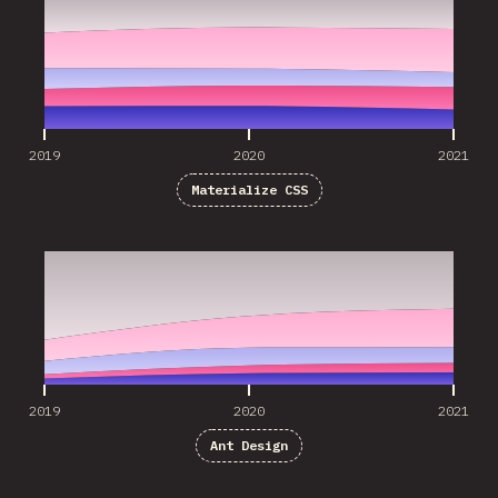
2019
2020
2021
Materialize CSS
2019
2020
2021
2019
2020
2021
Ant Design
2019
2020
2021