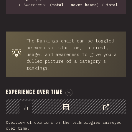
Awareness: (
total
-
never heard
) /
total
The Rankings chart can be toggled
between satisfaction, interest,
💡
usage, and awareness to give you a
fuller picture of a category's
rankings.
Experience Over Time
Sponsor This Chart
Chart
Data
Share
Overview of opinions on the technologies surveyed
over time.