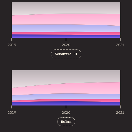
2019
2020
2021
Semantic UI
2019
2020
2021
2019
2020
2021
Bulma
2019
2020
2021