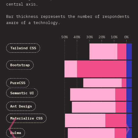
central axis.
Bar thickness represents the number of respondents
aware of a technology.
50%
40%
30%
20%
10%
0%
1
Tailwind CSS
Bootstrap
PureCSS
Semantic UI
Ant Design
Materialize CSS
Bulma