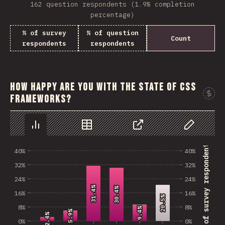
162 question respondents (1.9% completion
percentage)
% of survey
% of question
Count
respondents
respondents
How happy are you with the state of CSS
frameworks?
Chart
Data
Share
Customize 
% of survey respondents
40%
40%
32%
32%
24%
24%
31.4%
31.4%
30.4%
30.4%
16%
16%
20.5%
20.5%
8%
8%
9.4%
9.4%
5.9%
5.9%
2.4%
2.4%
0%
0%