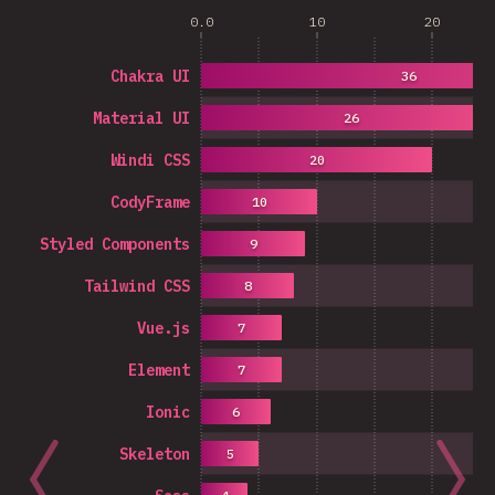
0.0
10
20
Chakra UI
36
Material UI
26
Windi CSS
20
CodyFrame
10
Styled Components
9
Tailwind CSS
8
Vue.js
7
Element
7
Ionic
6
Skeleton
5