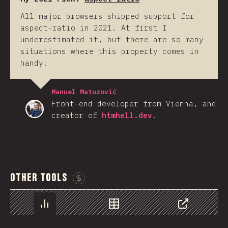
All major browsers shipped support for
aspect-ratio in 2021. At first I
underestimated it, but there are so many
situations where this property comes in
handy.
Manuel Matuzović
Front-end developer from Vienna, and
creator of
htmhell.dev
.
Other Tools
Sponsor This Chart
Chart
Data
Share