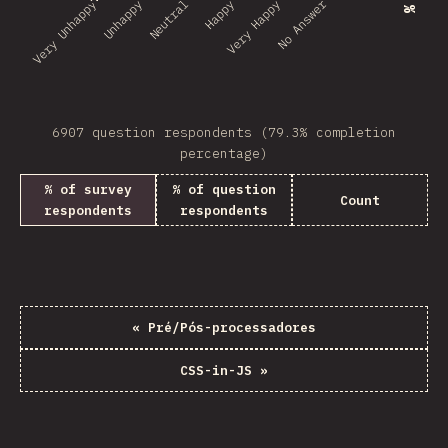
No Answer
Very Unhappy
Unhappy
Neutral
Happy
Very Happy
6907 question respondents (79.3% completion
percentage)
% of survey
% of question
Count
respondents
respondents
«
Pré/Pós-processadores
CSS-in-JS
»