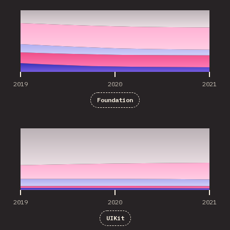
2019
2020
2021
Foundation
2019
2020
2021
2019
2020
2021
UIKit