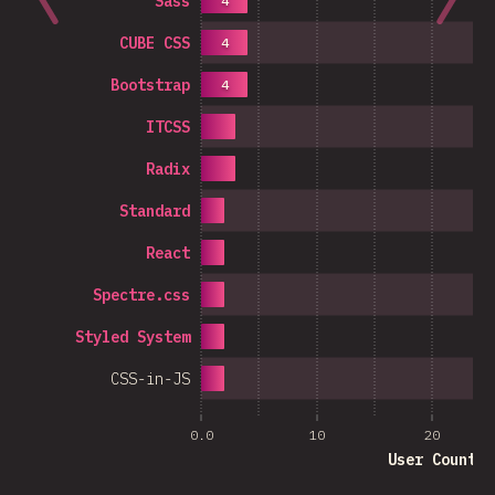
Sass
4
CUBE CSS
4
Bootstrap
4
ITCSS
Radix
Standard
React
Spectre.css
Styled System
CSS-in-JS
0.0
10
20
User Count