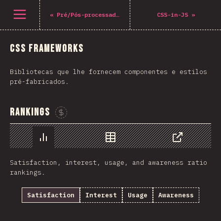
Open menu
«
Pré/Pós-processadores
CSS-in-JS
»
CSS Frameworks
Bibliotecas que lhe fornecem componentes e estilos
pré-fabricados.
Rankings
Sponsor This Chart
Chart
Data
Share
Satisfaction, interest, usage, and awareness ratio
rankings.
Satisfaction
Interest
Usage
Awareness