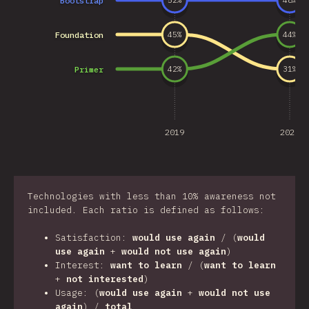
Bootstrap
52
%
48
%
Foundation
45
%
44
%
Primer
42
%
31
%
2019
2020
Technologies with less than 10% awareness not
included. Each ratio is defined as follows:
Satisfaction:
would use again
/ (
would
use again
+
would not use again
)
Interest:
want to learn
/ (
want to learn
+
not interested
)
Usage: (
would use again
+
would not use
again
) /
total