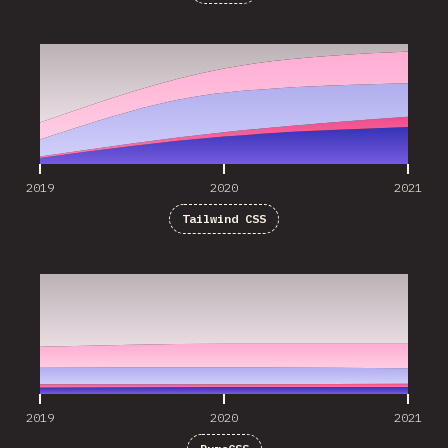
2019
2020
2021
2019
2020
2021
Tailwind CSS
2019
2020
2021
2019
2020
2021