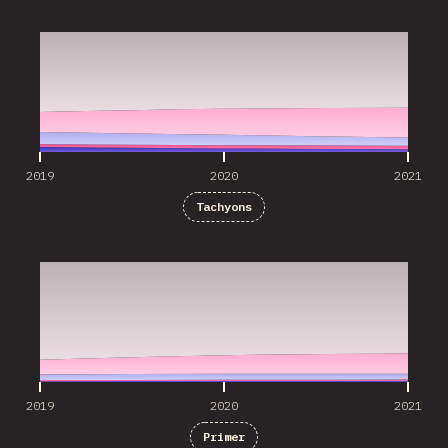
2019
2020
2021
2019
2020
2021
Tachyons
2019
2020
2021
2019
2020
2021
Primer