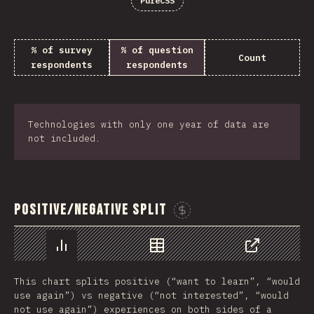
PureCSS
% of survey
% of question
Count
respondents
respondents
Technologies with only one year of data are
not included.
Positive/Negative Split
Sponsor This Chart
Chart
Data
Share
This chart splits positive (“want to learn”, “would
use again”) vs negative (“not interested”, “would
not use again”) experiences on both sides of a