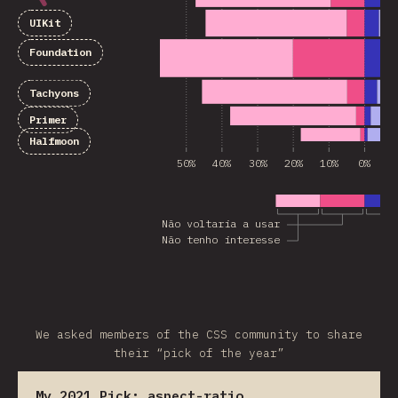
UIKit
Foundation
Tachyons
Primer
Halfmoon
50%
40%
30%
20%
10%
0%
1
Não voltaria a usar
Não tenho interesse
We asked members of the CSS community to share
their “pick of the year”
My 2021 Pick:
aspect-ratio