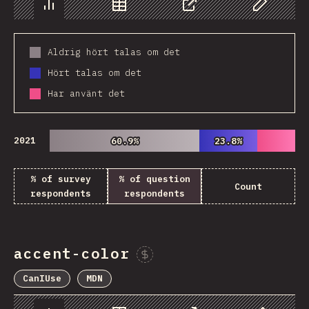
Chart
Data
Share
Customize 
Aldrig hört talas om det
Hört talas om det
Har använt det
2021
60.9%
60.9%
23.8%
23.8%
% of survey
% of question
Count
respondents
respondents
accent-color
Sponsor This Chart
CanIUse
MDN