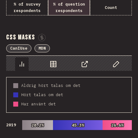
% of survey
% of question
Count
respondents
respondents
CSS Masks
Sponsor This Chart
CanIUse
MDN
Chart
Data
Share
Customize 
Aldrig hört talas om det
Hört talas om det
Har använt det
2019
28.2%
28.2%
45.3%
45.3%
26.6%
26.6%