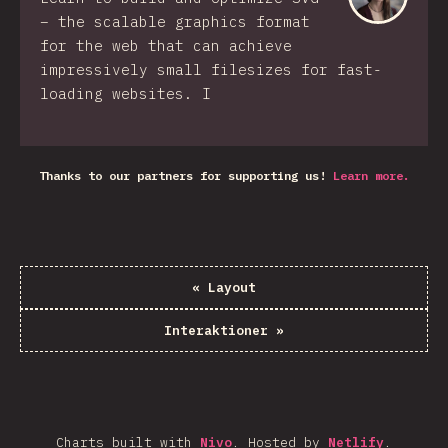
– the scalable graphics format
for the web that can achieve
impressively small filesizes for fast-
loading websites. I
Thanks to our partners for supporting us!
Learn more.
«
Layout
Interaktioner
»
Charts built with
Nivo
.
Hosted by
Netlify
.