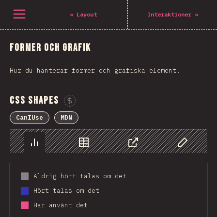
Open menu
«
Layout
Interaktioner
»
Former och Grafik
Hur du hanterar former och grafiska element.
CSS Shapes
Sponsor This Chart
CanIUse
MDN
Chart
Data
Share
Customize 
Aldrig hört talas om det
Hört talas om det
Har använt det