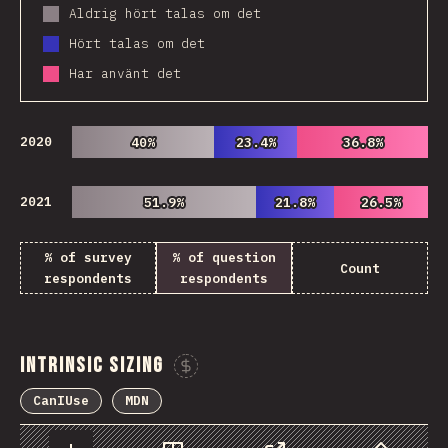
Aldrig hört talas om det
Hört talas om det
Har använt det
2020
40%
40%
23.4%
23.4%
36.8%
36.8%
2021
51.9%
51.9%
21.8%
21.8%
26.5%
26.5%
% of survey
% of question
Count
respondents
respondents
Intrinsic Sizing
Sponsor This Chart
CanIUse
MDN