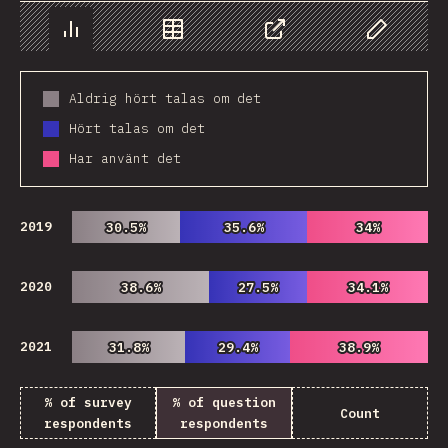
Chart
Data
Share
Customize 
Aldrig hört talas om det
Hört talas om det
Har använt det
2019
30.5%
30.5%
35.6%
35.6%
34%
34%
2020
38.6%
38.6%
27.5%
27.5%
34.1%
34.1%
2021
31.8%
31.8%
29.4%
29.4%
38.9%
38.9%
% of survey
% of question
Count
respondents
respondents