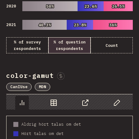
2020
50%
50%
23.6%
23.6%
26.5%
26.5%
2021
40.3%
40.3%
23.8%
23.8%
36%
36%
% of survey
% of question
Count
respondents
respondents
color-gamut
Sponsor This Chart
CanIUse
MDN
Chart
Data
Share
Customize 
Aldrig hört talas om det
Hört talas om det