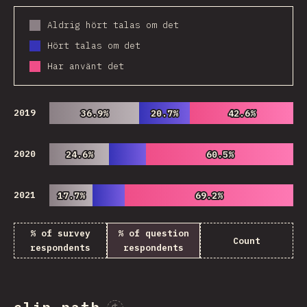
Aldrig hört talas om det
Hört talas om det
Har använt det
2019
36.9%
36.9%
20.7%
20.7%
42.6%
42.6%
2020
24.6%
24.6%
60.5%
60.5%
2021
17.7%
17.7%
69.2%
69.2%
% of survey
% of question
Count
respondents
respondents