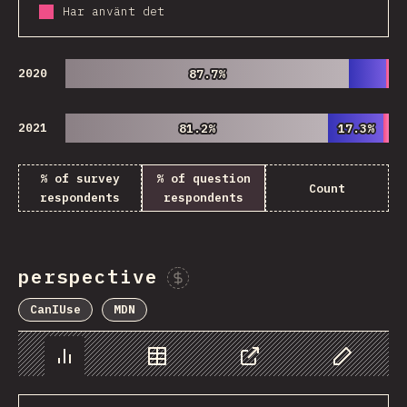
Har använt det
2020
87.7%
87.7%
2021
81.2%
81.2%
17.3%
17.3%
% of survey
% of question
Count
respondents
respondents
perspective
Sponsor This Chart
CanIUse
MDN
Chart
Data
Share
Customize 