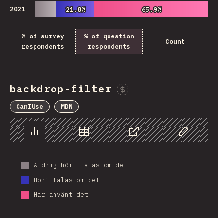
2021
21.8%
21.8%
65.9%
65.9%
% of survey
% of question
Count
respondents
respondents
backdrop-filter
Sponsor This Chart
CanIUse
MDN
Chart
Data
Share
Customize 
Aldrig hört talas om det
Hört talas om det
Har använt det