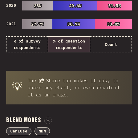
2020
28%
28%
40.6%
40.6%
31.5%
31.5%
2021
27.7%
27.7%
38.7%
38.7%
33.8%
33.8%
% of survey
% of question
Count
respondents
respondents
The
Share
tab makes it easy to
💡
share any chart, or even download
it as an image.
Blend Modes
Sponsor This Chart
CanIUse
MDN