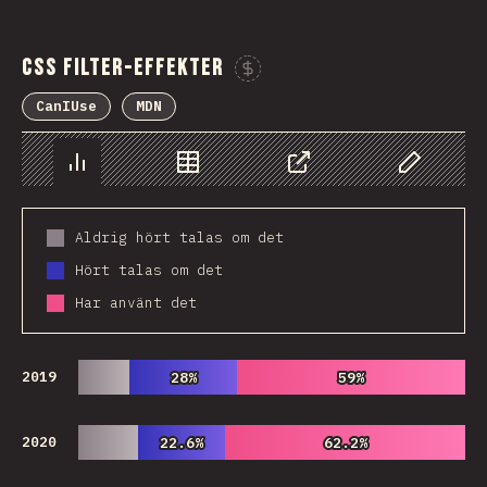
CSS Filter-effekter
Sponsor This Chart
CanIUse
MDN
Chart
Data
Share
Customize 
Aldrig hört talas om det
Hört talas om det
Har använt det
2019
28%
28%
59%
59%
2020
22.6%
22.6%
62.2%
62.2%