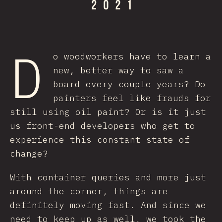
D
o woodworkers have to learn a
new, better way to saw a
board every couple years? Do
painters feel like frauds for
still using oil paint? Or is it just
us front-end developers who get to
experience this constant state of
change?
With container queries and more just
around the corner, things are
definitely moving fast. And since we
need to keep up as well, we took the