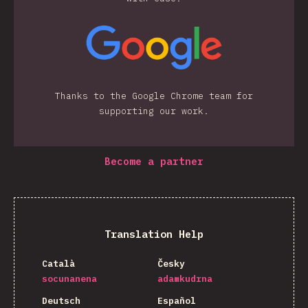
Thanks to the Google Chrome team for
supporting our work.
Become a partner
Translation Help
Català
Česky
socunanena
adamkudrna
Deutsch
Español