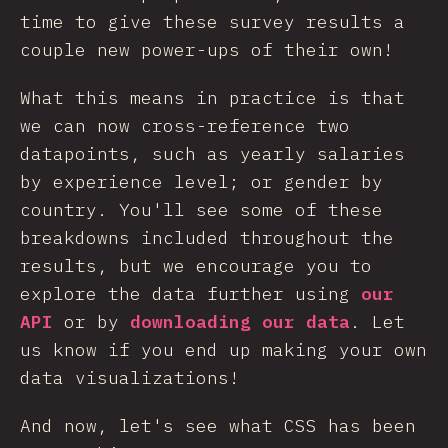
time to give these survey results a
couple new power-ups of their own!
What this means in practice is that
we can now cross-reference two
datapoints, such as yearly salaries
by experience level; or gender by
country. You'll see some of these
breakdowns included throughout the
results, but we encourage you to
explore the data further using
our
API
or by
downloading our data
. Let
us know if you end up making your own
data visualizations!
And now, let's see what CSS has been