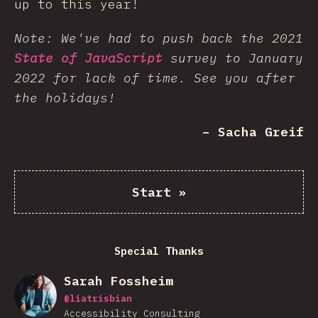
up to this year!
Note: We've had to push back the 2021
State of JavaScript
survey to January
2022 for lack of time. See you after
the holidays!
– Sacha Greif
Start
»
Special Thanks
Sarah Fossheim
@
liatrisbian
Accessibility Consulting