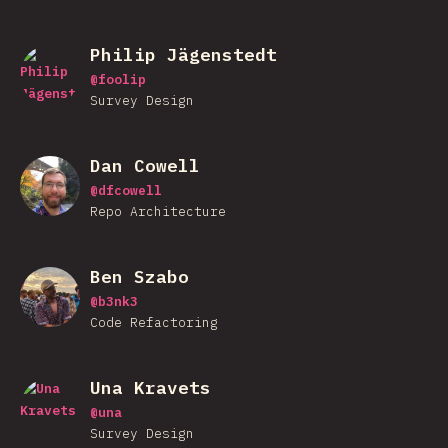
Philip Jägenstedt
@
foolip
Survey Design
Dan Cowell
@
dfcowell
Repo Architecture
Ben Szabo
@
b3nk3
Code Refactoring
Una Kravets
@
una
Survey Design