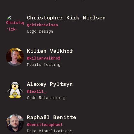
Christopher Kirk-Nielsen
@
ckirknielsen
Logo Design
Kilian Valkhof
@
kilianvalkhof
Mobile Testing
Alexey Pyltsyn
@
lex111_
Code Refactoring
Raphaël Benitte
@
benitteraphael
Data Visualizations