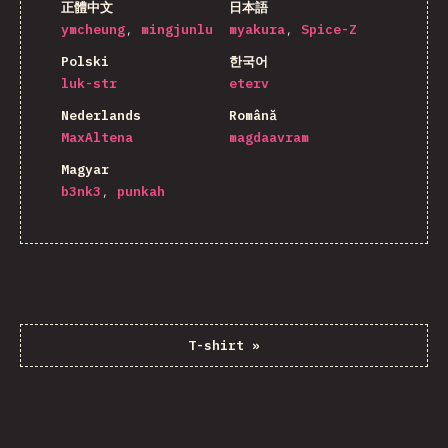
正體中文
日本語
ymcheung
mingjunlu
myakura
Spice-Z
Polski
한국어
luk-str
eterv
Nederlands
Română
MaxAltena
magdaavram
Magyar
b3nk3
punkah
T-shirt
»