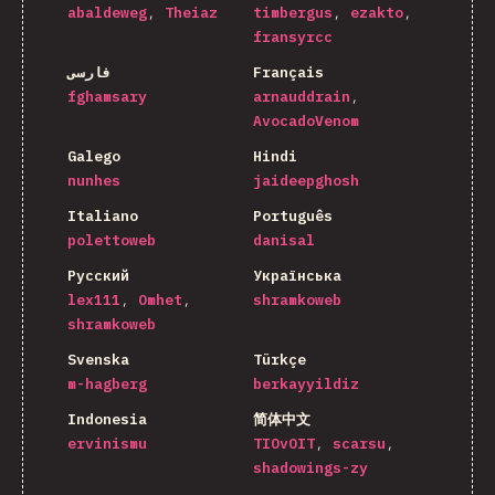
abaldeweg
Theiaz
timbergus
ezakto
fransyrcc
فارسی
Français
fghamsary
arnauddrain
AvocadoVenom
Galego
Hindi
nunhes
jaideepghosh
Italiano
Português
polettoweb
danisal
Русский
Українська
lex111
Omhet
shramkoweb
shramkoweb
Svenska
Türkçe
m-hagberg
berkayyildiz
Indonesia
简体中文
ervinismu
TIOvOIT
scarsu
shadowings-zy