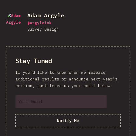
Adam Argyle
@
argyleink
Survey Design
Stay Tuned
If you'd like to know when we release
additional results or announce next year's
edition, just leave us your email below:
Notify Me