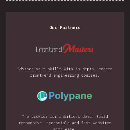
Our Partners
Advance your skills with in-depth, modern
front-end engineering courses.
The browser for ambitious devs. Build
responsive, accessible and fast websites
with ease.