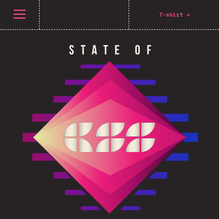
Open menu
T-shirt
»