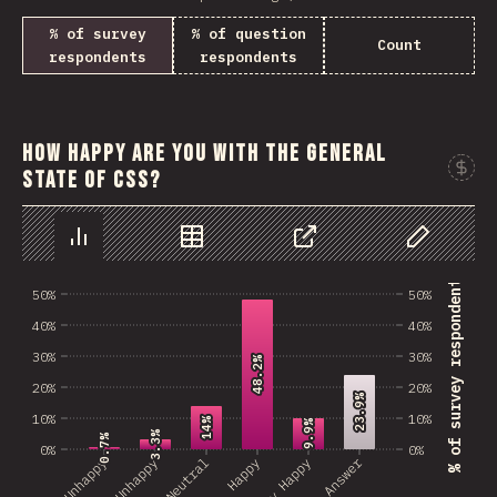
% of survey
% of question
Count
respondents
respondents
How happy are you with the general
state of CSS?
Chart
Data
Share
Customize 
% of survey respondents
50%
50%
40%
40%
30%
30%
48.2%
48.2%
20%
20%
23.9%
23.9%
10%
10%
14%
14%
9.9%
9.9%
3.3%
3.3%
0.7%
0.7%
0%
0%
No Answer
Very Unhappy
Unhappy
Neutral
Happy
Very Happy