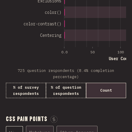
Exclusions
color()
color-contrast()
Centering
0.0
50
100
User Coun
725 question respondents (8.4% completion
percentage)
% of survey
% of question
Count
respondents
respondents
CSS Pain Points
Sponsor This Chart