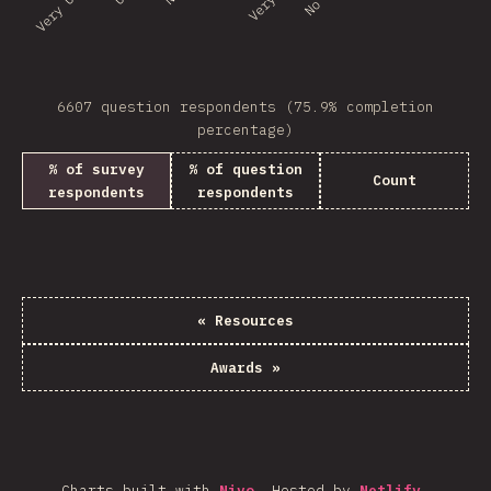
6607 question respondents (75.9% completion
percentage)
% of survey
% of question
Count
respondents
respondents
«
Resources
Awards
»
Charts built with
Nivo
.
Hosted by
Netlify
.