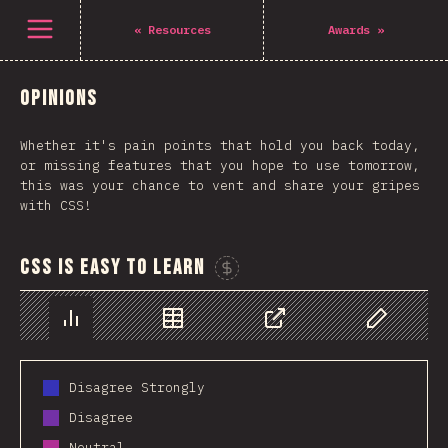
Open menu
«
Resources
Awards
»
Opinions
Whether it's pain points that hold you back today,
or missing features that you hope to use tomorrow,
this was your chance to vent and share your gripes
with CSS!
CSS is easy to learn
Sponsor This Chart
Chart
Data
Share
Customize 
Disagree Strongly
Disagree
Neutral