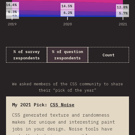
14.4%
14.5%
12.8%
6.3%
6.2%
5.7%
4%
2019
2020
2021
% of survey
% of question
Count
respondents
respondents
We asked members of the CSS community to share
their “pick of the year”
My 2021 Pick:
CSS Noise
CSS generated texture and randomness
makes for unique and interesting paint
jobs in your design. Noise tools have