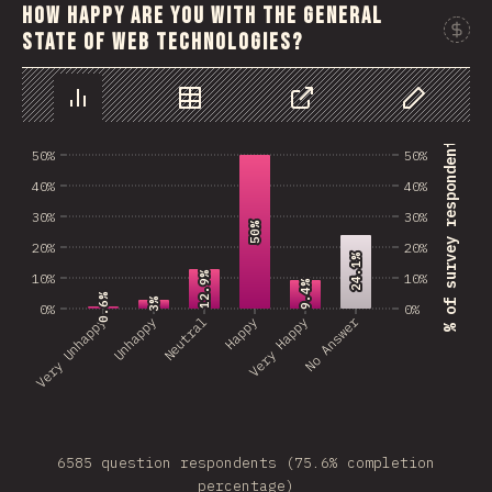
How happy are you with the general
state of web technologies?
Chart
Data
Share
Customize 
% of survey respondents
50%
50%
40%
40%
30%
30%
50%
50%
20%
20%
24.1%
24.1%
12.9%
12.9%
10%
10%
9.4%
9.4%
0.6%
0.6%
3%
3%
0%
0%
No Answer
Very Unhappy
Unhappy
Neutral
Happy
Very Happy
6585 question respondents (75.6% completion
percentage)