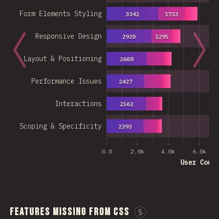
Form Elements Styling
3342
1733
Responsive Design
2920
1295
Layout & Positioning
2608
Performance Issues
2427
Interactions
2562
Scoping & Specificity
2393
0.0
2.0k
4.0k
6.0k
User Coun
Features Missing From CSS
Sponsor This C