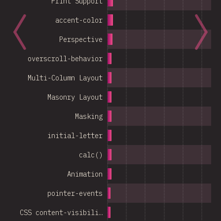
Print Support
accent-color
Perspective
overscroll-behavior
Multi-Column Layout
Masonry Layout
Masking
initial-letter
calc()
Animation
pointer-events
CSS content-visibili…