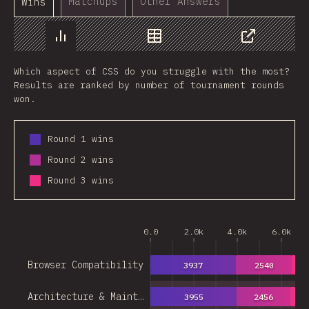
Matchups
Other Answers
Wins
Chart
Data
Share
Which aspect of CSS do you struggle with the most?
Results are ranked by number of tournament rounds
won.
Round 1 wins
Round 2 wins
Round 3 wins
0.0
2.0k
4.0k
6.0k
Browser Compatibility
3937
2540
16
Architecture & Maint…
3955
2456
14