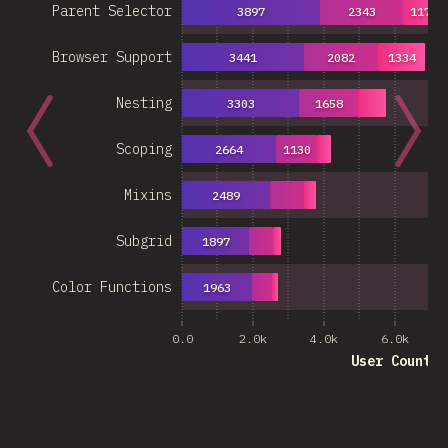
Parent Selector
3897
2343
1178
Browser Support
3441
2082
1334
Nesting
3303
1658
Scoping
2664
1130
Mixins
2489
Subgrid
1897
Color Functions
1963
0.0
2.0k
4.0k
6.0k
User Count