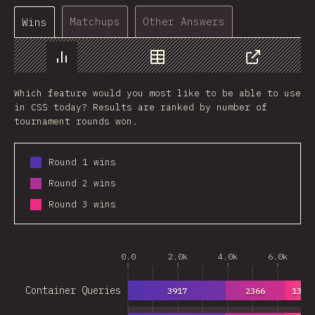
Matchups
Other Answers
Wins
Chart
Data
Share
Which feature would you most like to be able to use
in CSS today? Results are ranked by number of
tournament rounds won.
Round 1 wins
Round 2 wins
Round 3 wins
0.0
2.0k
4.0k
6.0k
Container Queries
3917
2366
1360