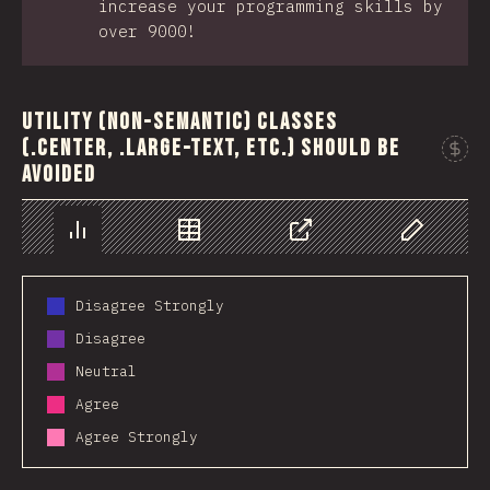
increase your programming skills by
over 9000!
Utility (non-semantic) classes
(.center, .large-text, etc.) should be
avoided
Chart
Data
Share
Customize 
Disagree Strongly
Disagree
Neutral
Agree
Agree Strongly
2019
2020
2021