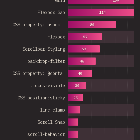
Grid
159
Flexbox Gap
114
CSS property: aspect…
80
Flexbox
57
Scrollbar Styling
53
backdrop-filter
46
CSS property: @conta…
40
:focus-visible
30
CSS position:sticky
25
line-clamp
Scroll Snap
scroll-behavior