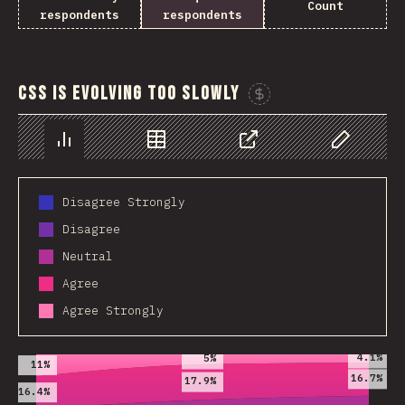
Count
respondents
respondents
CSS is evolving too slowly
Sponsor This C
Chart
Data
Share
Customize 
Disagree Strongly
Disagree
Neutral
Agree
Agree Strongly
2019
2020
2021
4.1%
5%
11%
16.7%
17.9%
16.4%