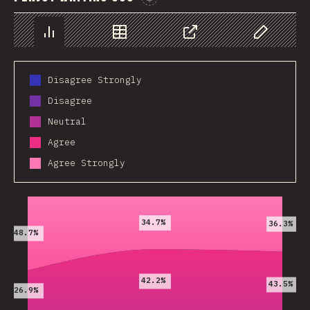
Sponsor This Chart
Chart
Data
Share
Customize 
Disagree Strongly
Disagree
Neutral
Agree
Agree Strongly
2019
2020
2021
34.7%
36.3%
48.7%
42.2%
43.5%
26.9%