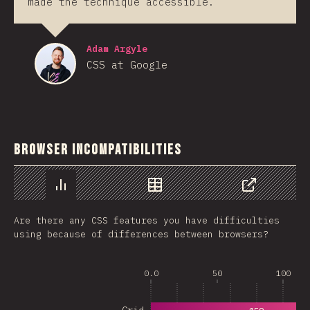
made the technique accessible.
Adam Argyle
CSS at Google
Browser Incompatibilities
Chart
Data
Share
Are there any CSS features you have difficulties
using because of differences between browsers?
0.0
50
100