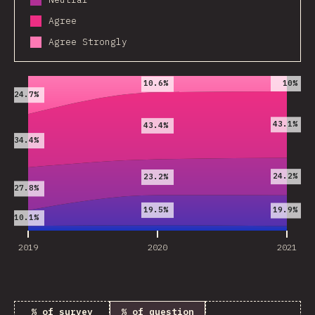
Agree
Agree Strongly
2019
2020
2021
10%
10.6%
24.7%
43.1%
43.4%
34.4%
24.2%
23.2%
27.8%
19.5%
19.9%
10.1%
2019
2020
2021
% of survey
% of question