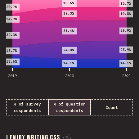
10.6%
10.7%
20.7%
19.3%
19.8%
14.9%
29.9%
31.4%
32.3%
25.9%
24.8%
13.7%
18.6%
14.1%
14.1%
2019
2020
2021
% of survey
% of question
Count
respondents
respondents
I enjoy writing CSS