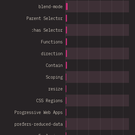
blend-mode
Parent Selector
:has Selector
Functions
direction
Contain
Scoping
resize
CSS Regions
Progressive Web Apps
prefers-reduced-data