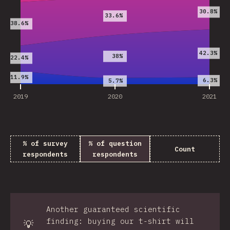
30.8%
33.6%
38.6%
42.3%
38%
22.4%
11.9%
6.3%
5.7%
2019
2020
2021
% of survey
% of question
Count
respondents
respondents
Another guaranteed scientific
finding: buying our t-shirt will
💡