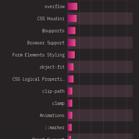
overflow
CSS Houdini
@supports
Browser Support
Form Elements Styling
object-fit
CSS Logical Properti…
clip-path
clamp
Animations
::marker