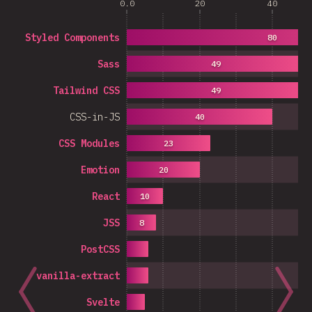
0.0
20
40
Styled Components
80
Sass
49
Tailwind CSS
49
CSS-in-JS
40
CSS Modules
23
Emotion
20
React
10
JSS
8
PostCSS
vanilla-extract
Svelte