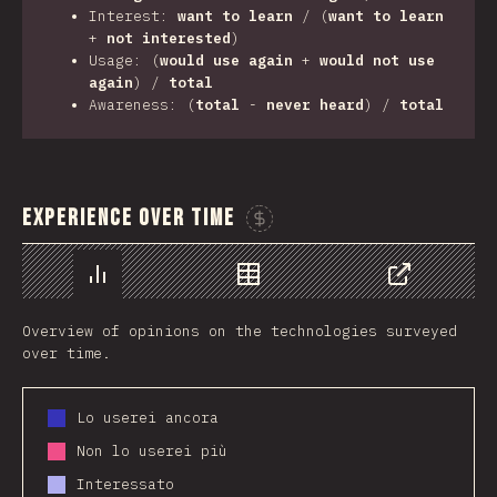
Interest:
want to learn
/ (
want to learn
+
not interested
)
Usage: (
would use again
+
would not use
again
) /
total
Awareness: (
total
-
never heard
) /
total
Experience Over Time
Sponsor This Chart
Chart
Data
Share
Overview of opinions on the technologies surveyed
over time.
Lo userei ancora
Non lo userei più
Interessato