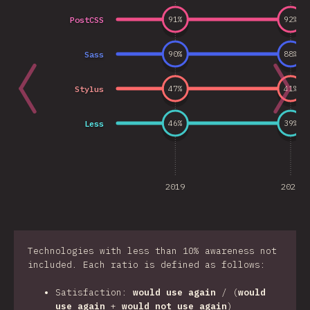
PostCSS
91
%
92
%
Sass
90
%
88
%
Stylus
47
%
41
%
Less
46
%
39
%
2019
2020
Technologies with less than 10% awareness not
included. Each ratio is defined as follows:
Satisfaction:
would use again
/ (
would
use again
+
would not use again
)