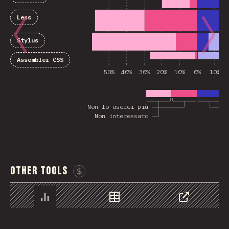
Less
Stylus
Assembler CSS
50%
40%
30%
20%
10%
0%
10%
Non lo userei più
Non interessato
Other Tools
Sponsor This Chart
Chart
Data
Share