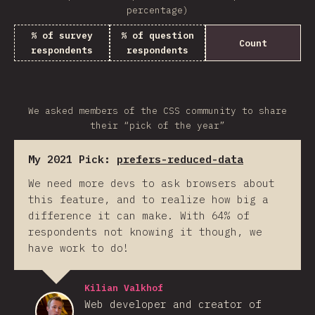
percentage)
% of survey
% of question
Count
respondents
respondents
We asked members of the CSS community to share
their “pick of the year”
My 2021 Pick:
prefers-reduced-data
We need more devs to ask browsers about
this feature, and to realize how big a
difference it can make. With 64% of
respondents not knowing it though, we
have work to do!
Kilian Valkhof
Web developer and creator of