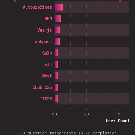
Autoprefixer
BEM
Vue.js
webpack
Gulp
Elm
Nest
CUBE CSS
ITCSS
0.0
20
40
User Count
273 question respondents (3.2% completion