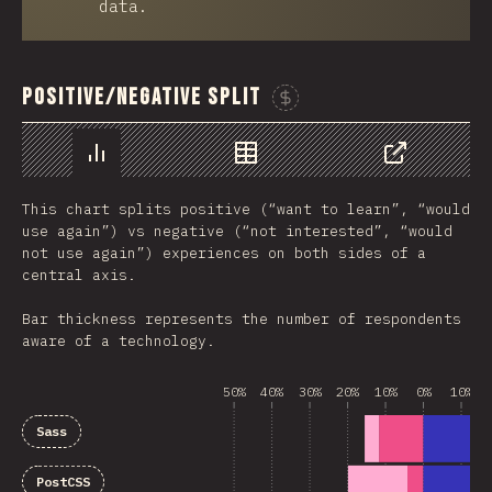
data.
Positive/Negative Split
Sponsor This Chart
Chart
Data
Share
This chart splits positive (“want to learn”, “would
use again”) vs negative (“not interested”, “would
not use again”) experiences on both sides of a
central axis.
Bar thickness represents the number of respondents
aware of a technology.
50%
40%
30%
20%
10%
0%
10%
Sass
PostCSS