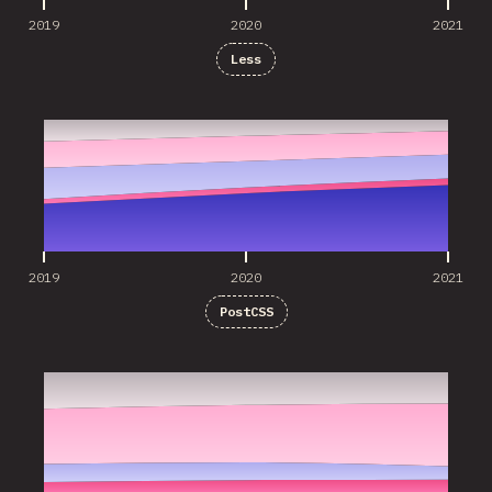
2019
2020
2021
Less
2019
2020
2021
2019
2020
2021
PostCSS
2019
2020
2021