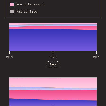
Non interessato
Mai sentito
2019
2020
2021
2019
2020
2021
Sass
2019
2020
2021