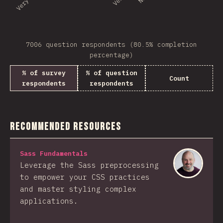
7006 question respondents (80.5% completion
percentage)
% of survey
% of question
Count
respondents
respondents
Recommended Resources
Sass Fundamentals
Leverage the Sass preprocessing
to empower your CSS practices
and master styling complex
applications.