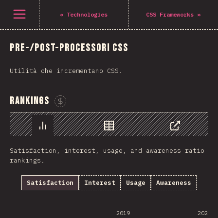
Open menu
«
Technologies
CSS Frameworks
»
Pre-/Post-processori CSS
Utilità che incrementano CSS.
Rankings
Sponsor This Chart
Chart
Data
Share
Satisfaction, interest, usage, and awareness ratio
rankings.
Satisfaction
Interest
Usage
Awareness
2019
2020