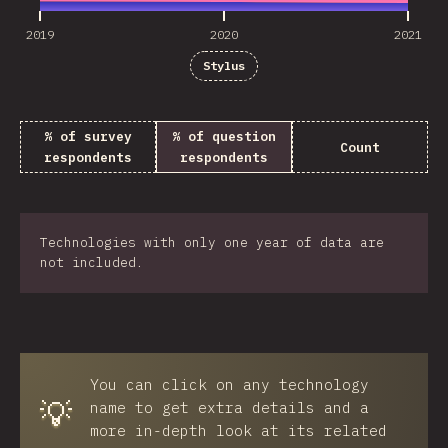
2019
2020
2021
Stylus
% of survey
% of question
Count
respondents
respondents
Technologies with only one year of data are
not included.
You can click on any technology
💡
name to get extra details and a
more in-depth look at its related