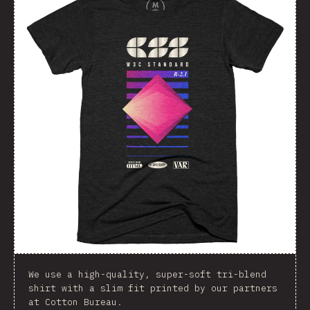
We use a high-quality, super-soft tri-blend
shirt with a slim fit printed by our partners
at Cotton Bureau.