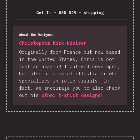
Get It
–
USD $29 + shipping
About the Designer
Christopher Kirk-Nielsen
Originally from France but now based
in the United States, Chris is not
just an amazing front-end developer,
but also a talented illustrator who
specializes in retro visuals. In
fact, we encourage you to also check
out his
other t-shirt designs
!