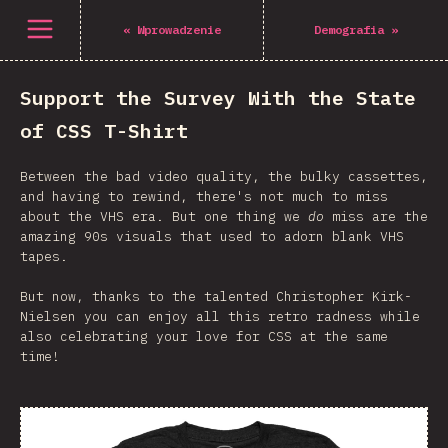
Open menu
«
Wprowadzenie
Demografia
»
Support the Survey With the State
of CSS T-Shirt
Between the bad video quality, the bulky cassettes,
and having to rewind, there's not much to miss
about the VHS era. But one thing we
do
miss are the
amazing 90s visuals that used to adorn blank VHS
tapes.
But now, thanks to the talented Christopher Kirk-
Nielsen you can enjoy all this retro radness while
also celebrating your love for CSS at the same
time!