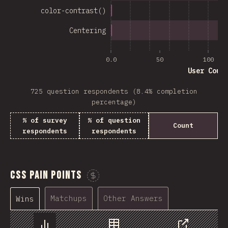
color-contrast()
Centering
0.0
50
100
User Coun
725 question respondents (8.4% completion
percentage)
% of survey
% of question
Count
respondents
respondents
CSS Pain Points
Sponsor This Chart
Matchups
Other Answers
Wins