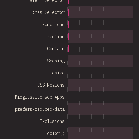
Parent Selector
:has Selector
Functions
direction
Contain
Scoping
resize
CSS Regions
Progressive Web Apps
prefers-reduced-data
Exclusions
color()