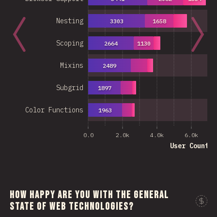
Nesting
3303
1658
Scoping
2664
1130
Mixins
2489
Subgrid
1897
Color Functions
1963
0.0
2.0k
4.0k
6.0k
User Count
How happy are you with the general
state of web technologies?