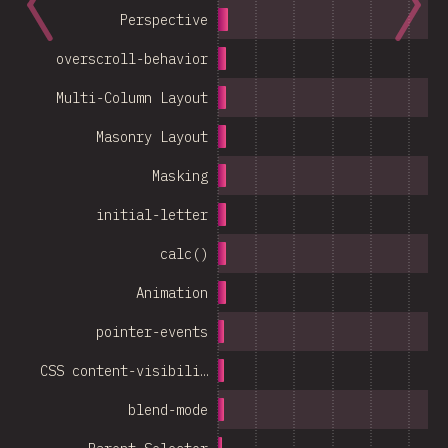
Perspective
overscroll-behavior
Multi-Column Layout
Masonry Layout
Masking
initial-letter
calc()
Animation
pointer-events
CSS content-visibili…
blend-mode