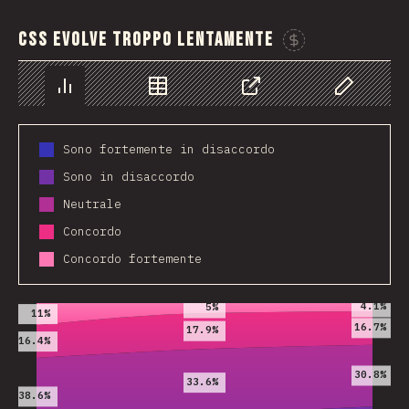
CSS evolve troppo lentamente
Spon
Chart
Data
Share
Customize 
Sono fortemente in disaccordo
Sono in disaccordo
Neutrale
Concordo
Concordo fortemente
2019
2020
2021
4.1%
5%
11%
16.7%
17.9%
16.4%
30.8%
33.6%
38.6%