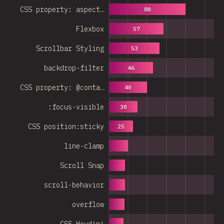
CSS property: aspect…
80
Flexbox
57
Scrollbar Styling
53
backdrop-filter
46
CSS property: @conta…
40
:focus-visible
30
CSS position:sticky
25
line-clamp
Scroll Snap
scroll-behavior
overflow
CSS Houdini