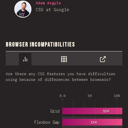
Adam Argyle
CSS at Google
Browser Incompatibilities
Chart
Data
Share
Are there any CSS features you have difficulties
using because of differences between browsers?
0.0
50
100
Grid
159
Flexbox Gap
114