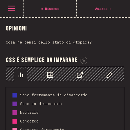
Open menu
«
Risorse
Awards
»
Opinioni
Cosa ne pensi dello stato di {topic}?
CSS é semplice da imparare
Sponsor This C
Chart
Data
Share
Customize 
Sono fortemente in disaccordo
Sono in disaccordo
Neutrale
Concordo
Concordo fortemente