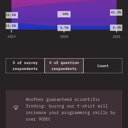
42.3%
38%
22.4%
11.9%
6.3%
5.7%
2019
2020
2021
% of survey
% of question
Count
respondents
respondents
Another guaranteed scientific
finding: buying our t-shirt will
💡
increase your programming skills by
over 9000!