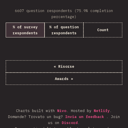
6607 question respondents (75.9% completion
percentage)
% of survey
% of question
Count
respondents
respondents
«
Risorse
Awards
»
Charts built with
Nivo
.
Hosted by
Netlify
.
Domande? Trovato un bug?
Invia un feedback
.
Join
us on
Discord
.