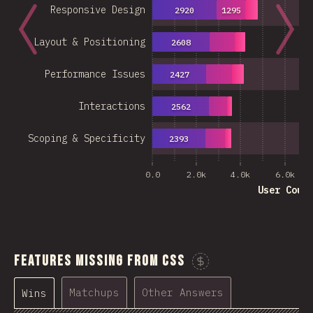
Responsive Design
2920
1295
Layout & Positioning
2608
Performance Issues
2427
Interactions
2562
Scoping & Specificity
2393
0.0
2.0k
4.0k
6.0k
User Coun
Features Missing From CSS
Sponsor This C
Matchups
Other Answers
Wins