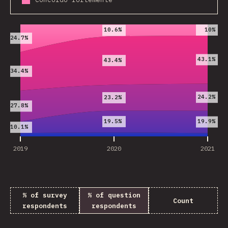
2019
2020
2021
10%
10.6%
24.7%
43.1%
43.4%
34.4%
24.2%
23.2%
27.8%
19.5%
19.9%
10.1%
2019
2020
2021
% of survey
% of question
Count
respondents
respondents