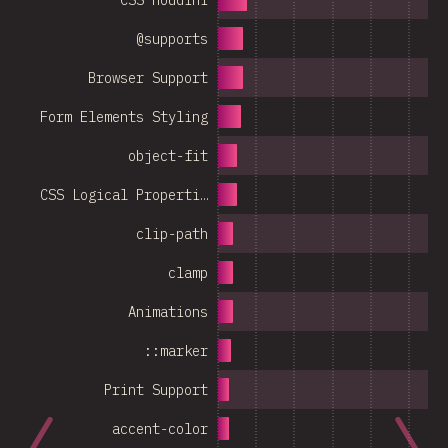
@supports
Browser Support
Form Elements Styling
object-fit
CSS Logical Properti…
clip-path
clamp
Animations
::marker
Print Support
accent-color