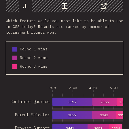
Chart
Data
Share
Which feature would you most like to be able to use
in CSS today? Results are ranked by number of
tournament rounds won.
Round 1 wins
Round 2 wins
Round 3 wins
0.0
2.0k
4.0k
6.0k
Container Queries
3917
2366
1360
Parent Selector
3897
2343
1178
Browser Support
3441
2082
1334