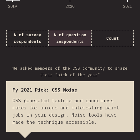
2019
2020
2021
% of survey
% of question
Count
respondents
respondents
We asked members of the CSS community to share
their “pick of the year”
My 2021 Pick:
CSS Noise
CSS generated texture and randomness
makes for unique and interesting paint
jobs in your design. Noise tools have
made the technique accessible.