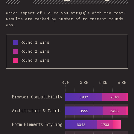
Chart
Data
Share
Which aspect of CSS do you struggle with the most?
Results are ranked by number of tournament rounds
won.
Round 1 wins
Round 2 wins
Round 3 wins
0.0
2.0k
4.0k
6.0k
Browser Compatibility
3937
2540
16
Architecture & Maint…
3955
2456
14
Form Elements Styling
3342
1733