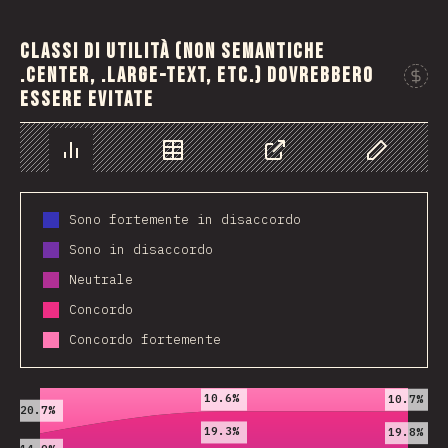
Classi di utilità (non semantiche
.center, .large-text, etc.) dovrebbero
essere evitate
Chart
Data
Share
Customize 
Sono fortemente in disaccordo
Sono in disaccordo
Neutrale
Concordo
Concordo fortemente
2019
2020
2021
10.6%
10.7%
20.7%
19.3%
19.8%