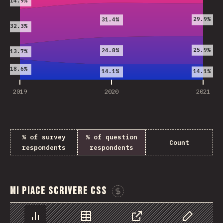
14.9%
29.9%
31.4%
32.3%
25.9%
24.8%
13.7%
18.6%
14.1%
14.1%
2019
2020
2021
% of survey
% of question
Count
respondents
respondents
Mi piace scrivere CSS
Sponsor This Chart