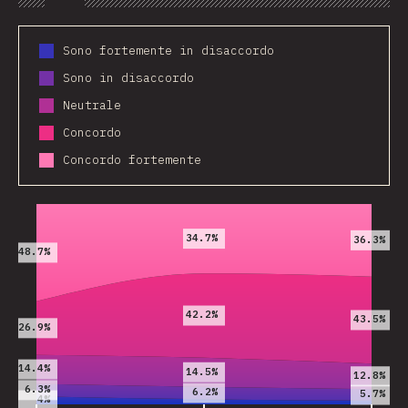
Chart
Data
Share
Customize 
Sono fortemente in disaccordo
Sono in disaccordo
Neutrale
Concordo
Concordo fortemente
2019
2020
2021
34.7%
36.3%
48.7%
42.2%
43.5%
26.9%
14.4%
14.5%
12.8%
6.3%
6.2%
5.7%
4%