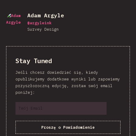
Adam Argyle
@
argyleink
Survey Design
Stay Tuned
Jeśli chcesz dowiedzieć się, kiedy
opublikujemy dodatkowe wyniki lub zapowiemy
przyszłoroczną edycję, zostaw swój email
poniżej:
Proszę o Powiadomienie