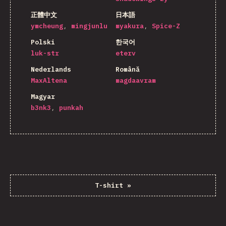
正體中文
日本語
ymcheung
mingjunlu
myakura
Spice-Z
Polski
한국어
luk-str
eterv
Nederlands
Română
MaxAltena
magdaavram
Magyar
b3nk3
punkah
T-shirt
»