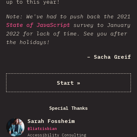
up to this year!
Note: We've had to push back the 2021
State of JavaScript
survey to January
2022 for lack of time. See you after
the holidays!
– Sacha Greif
Start
»
Special Thanks
Sarah Fossheim
@
liatrisbian
Accessibility Consulting