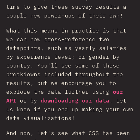
time to give these survey results a
couple new power-ups of their own!
What this means in practice is that
we can now cross-reference two
datapoints, such as yearly salaries
by experience level; or gender by
country. You'll see some of these
breakdowns included throughout the
results, but we encourage you to
explore the data further using
our
API
or by
downloading our data
. Let
us know if you end up making your own
data visualizations!
And now, let's see what CSS has been