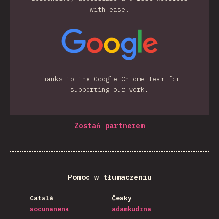
with ease.
Thanks to the Google Chrome team for
supporting our work.
Zostań partnerem
Pomoc w tłumaczeniu
Català
Česky
socunanena
adamkudrna