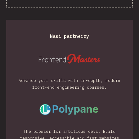
Nasi partnerzy
Advance your skills with in-depth, modern
front-end engineering courses.
The browser for ambitious devs. Build
responsive, accessible and fast websites