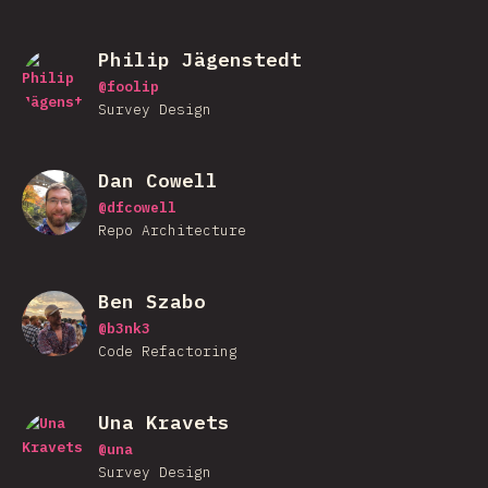
Philip Jägenstedt
@
foolip
Survey Design
Dan Cowell
@
dfcowell
Repo Architecture
Ben Szabo
@
b3nk3
Code Refactoring
Una Kravets
@
una
Survey Design