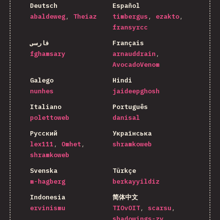
Deutsch
Español
abaldeweg
Theiaz
timbergus
ezakto
fransyrcc
فارسی
Français
fghamsary
arnauddrain
AvocadoVenom
Galego
Hindi
nunhes
jaideepghosh
Italiano
Português
polettoweb
danisal
Русский
Українська
lex111
Omhet
shramkoweb
shramkoweb
Svenska
Türkçe
m-hagberg
berkayyildiz
Indonesia
简体中文
ervinismu
TIOvOIT
scarsu
shadowings-zy