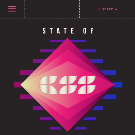
Open menu
T-shirt
»