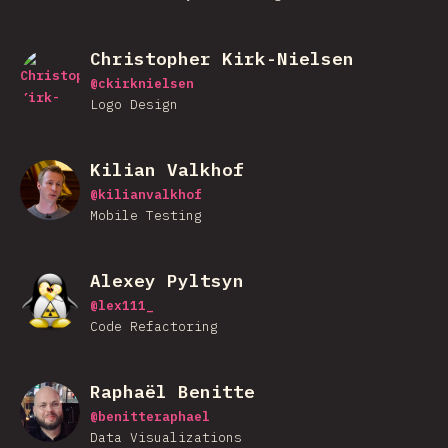
Christopher Kirk-Nielsen
@
ckirknielsen
Logo Design
Kilian Valkhof
@
kilianvalkhof
Mobile Testing
Alexey Pyltsyn
@
lex111_
Code Refactoring
Raphaël Benitte
@
benitteraphael
Data Visualizations