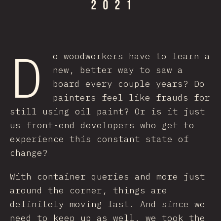
D
o woodworkers have to learn a
new, better way to saw a
board every couple years? Do
painters feel like frauds for
still using oil paint? Or is it just
us front-end developers who get to
experience this constant state of
change?
With container queries and more just
around the corner, things are
definitely moving fast. And since we
need to keep up as well, we took the